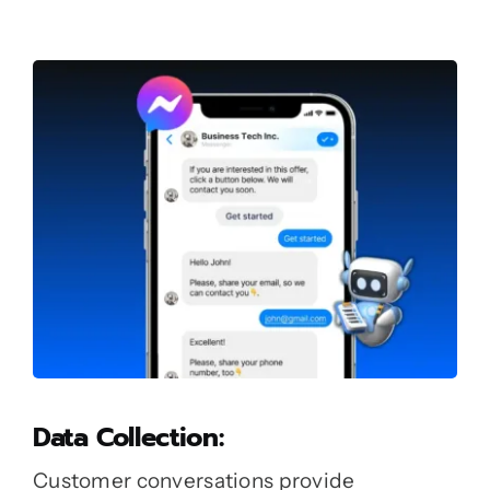
Data Collection:
Customer conversations provide