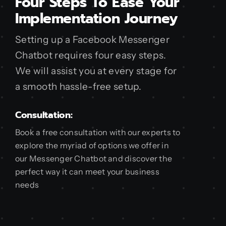
Four Steps To Ease Your
Implementation Journey
Setting up a Facebook Messenger
Chatbot requires four easy steps.
We will assist you at every stage for
a smooth hassle-free setup.
Consultation:
Book a free consultation with our experts to
explore the myriad of options we offer in
our Messenger Chatbot and discover the
perfect way it can meet your business
needs