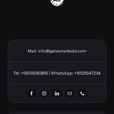
Mail:
info@getaichatbots.com
Tel:
+13055083815
| WhatsApp: +15125547234