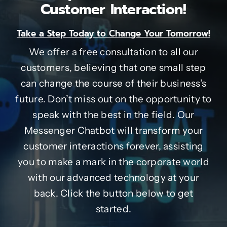
Customer Interaction!
Take a Step Today to Change Your Tomorrow!
We offer a free consultation to all our
customers, believing that one small step
can change the course of their business’s
future. Don’t miss out on the opportunity to
speak with the best in the field. Our
Messenger Chatbot will transform your
customer interactions forever, assisting
you to make a mark in the corporate world
with our advanced technology at your
back. Click the button below to get
started.