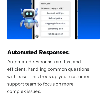
Automated Responses:
Automated responses are fast and
efficient, handling common questions
with ease. This frees up your customer
support team to focus on more
complex issues.