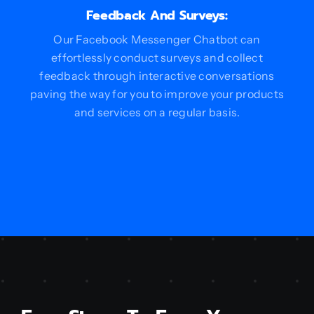
Feedback And Surveys:
Our Facebook Messenger Chatbot can
effortlessly conduct surveys and collect
feedback through interactive conversations
paving the way for you to improve your products
and services on a regular basis.