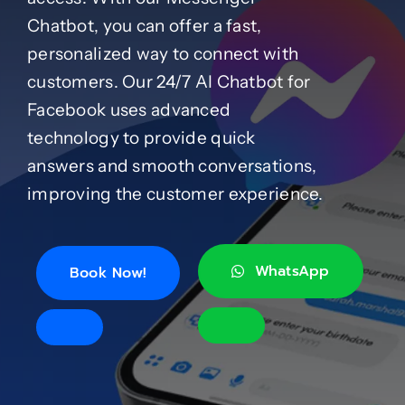
Chatbot, you can offer a fast,
Case Studies
personalized way to connect with
customers. Our 24/7 AI Chatbot for
Facebook uses advanced
Blog
technology to provide quick
answers and smooth conversations,
Product Catalog
improving the customer experience.
News
WhatsApp
Book Now!
About
Contact