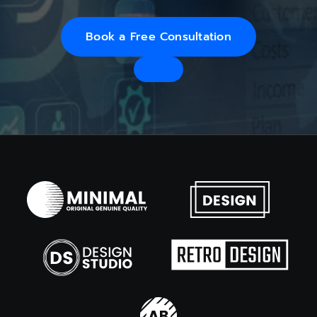
Book a Free Consultation