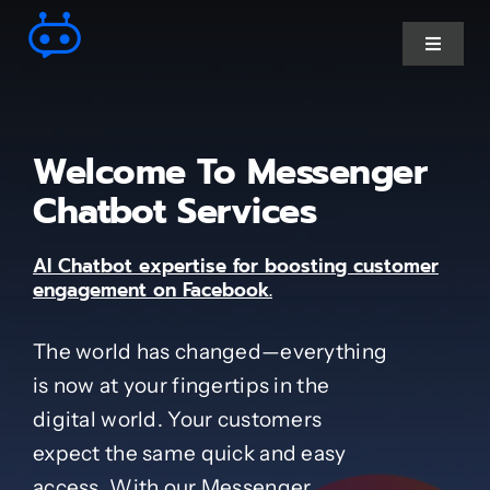
Skip
to
Toggle
Navigat
content
Ai Chatbot services
Welcome To Messenger
AI Agent Services
Chatbot Services
AI Chatbot expertise for boosting customer
Business Automations
engagement on Facebook.
CRM Developments
The world has changed—everything
is now at your fingertips in the
Full Stack Services
digital world. Your customers
expect the same quick and easy
Industry-Specific
access. With our Messenger