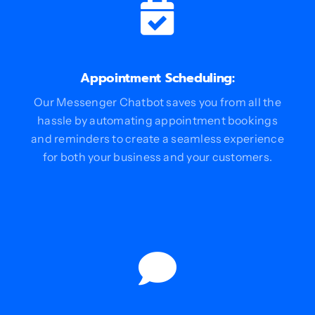
Appointment Scheduling:
Our Messenger Chatbot saves you from all the
hassle by automating appointment bookings
and reminders to create a seamless experience
for both your business and your customers.