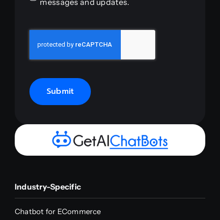
messages and updates.
Submit
Industry-Specific
Chatbot for ECommerce