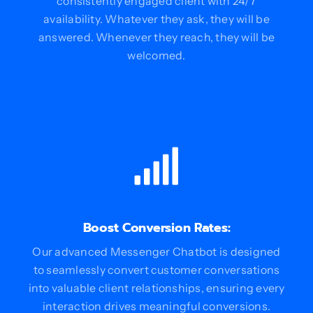
consistently engaged client with 24/7
availability. Whatever they ask, they will be
answered. Whenever they reach, they will be
welcomed.
Boost Conversion Rates:
Our advanced Messenger Chatbot is designed
to seamlessly convert customer conversations
into valuable client relationships, ensuring every
interaction drives meaningful conversions.