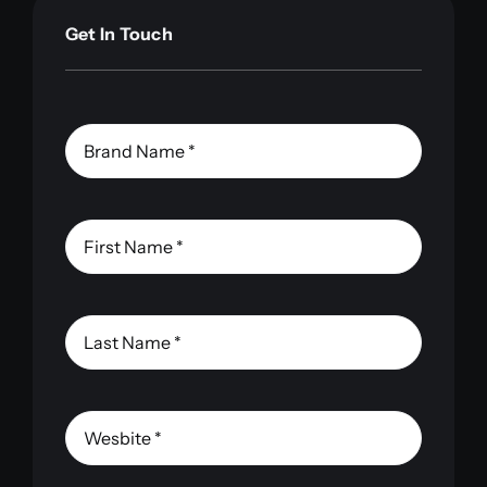
Get In Touch