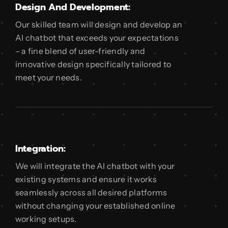
Design And Development:
Our skilled team will design and develop an
AI chatbot that exceeds your expectations
– a fine blend of user-friendly and
innovative design specifically tailored to
meet your needs.
Integration:
We will integrate the AI chatbot with your
existing systems and ensure it works
seamlessly across all desired platforms
without changing your established online
working setups.