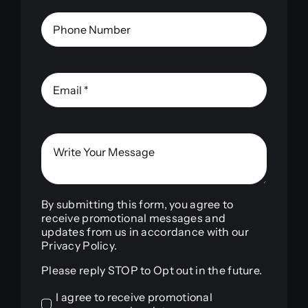
By submitting this form, you agree to
receive promotional messages and
updates from us in accordance with our
Privacy Policy.
Please reply STOP to Opt out in the future.
I agree to receive promotional