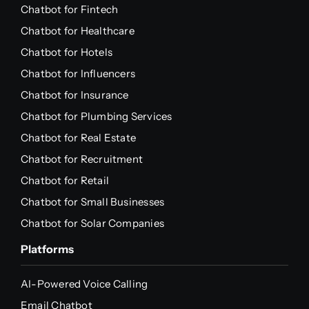
Chatbot for Fintech
Chatbot for Healthcare
Chatbot for Hotels
Chatbot for Influencers
Chatbot for Insurance
Chatbot for Plumbing Services
Chatbot for Real Estate
Chatbot for Recruitment
Chatbot for Retail
Chatbot for Small Businesses
Chatbot for Solar Companies
Platforms
AI-Powered Voice Calling
Email Chatbot