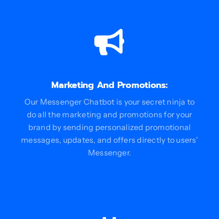
Marketing And Promotions:
Our Messenger Chatbot is your secret ninja to
do all the marketing and promotions for your
brand by sending personalized promotional
messages, updates, and offers directly to users’
Messenger.