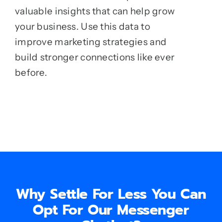
valuable insights that can help grow
your business. Use this data to
improve marketing strategies and
build stronger connections like ever
before.
Why Settle For Less You Can
Opt For Our Messenger