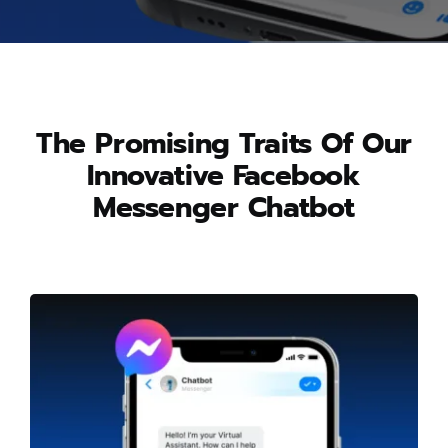
The Promising Traits Of Our
Innovative Facebook
Messenger Chatbot