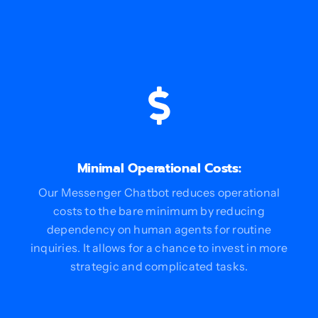
Minimal Operational Costs:
Our Messenger Chatbot reduces operational
costs to the bare minimum by reducing
dependency on human agents for routine
inquiries. It allows for a chance to invest in more
strategic and complicated tasks.