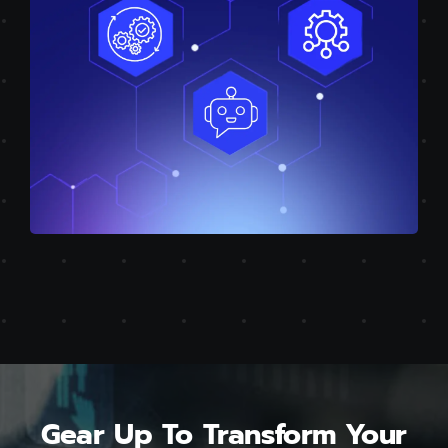
Gear Up To Transform Your