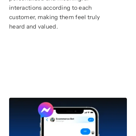
interactions according to each
customer, making them feel truly
heard and valued.