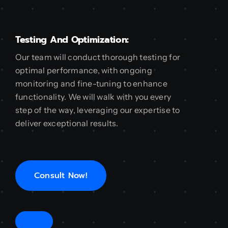
Testing And Optimization:
Our team will conduct thorough testing for
optimal performance, with ongoing
monitoring and fine-tuning to enhance
functionality. We will walk with you every
step of the way, leveraging our expertise to
deliver exceptional results.
Consult Now!