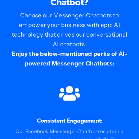
Chatbot?
Choose our Messenger Chatbots to
empower your business with epic AI
technology that drives our conversational
AI chatbots.
Enjoy the below-mentioned perks of AI-
powered Messenger Chatbots:
Consistent Engagement:
Our Facebook Messenger Chatbot results in a