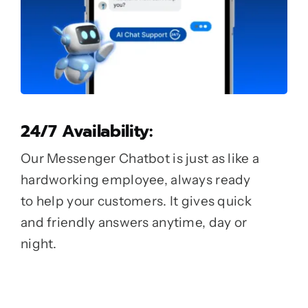
24/7 Availability:
Our Messenger Chatbot is just as like a
hardworking employee, always ready
to help your customers. It gives quick
and friendly answers anytime, day or
night.