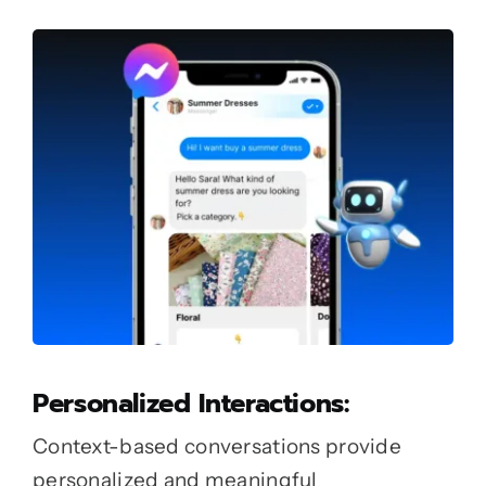
Personalized Interactions:
Context-based conversations provide
personalized and meaningful