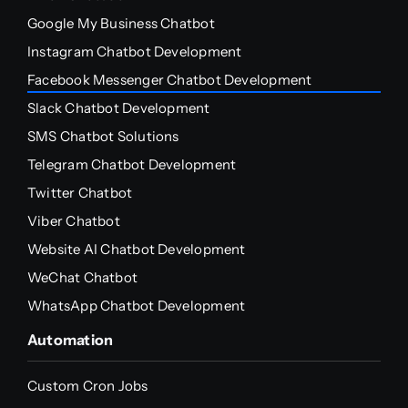
Google My Business Chatbot
Instagram Chatbot Development
Facebook Messenger Chatbot Development
Slack Chatbot Development
SMS Chatbot Solutions
Telegram Chatbot Development
Twitter Chatbot
Viber Chatbot
Website AI Chatbot Development
WeChat Chatbot
WhatsApp Chatbot Development
Automation
Custom Cron Jobs