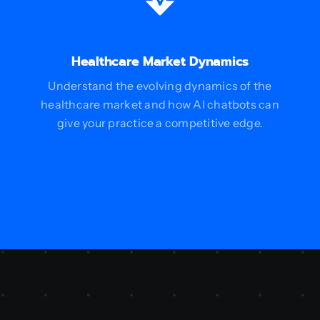
Healthcare Market Dynamics
Understand the evolving dynamics of the
healthcare market and how AI chatbots can
give your practice a competitive edge.