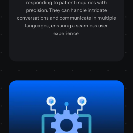
responding to patient inquiries with
precision. They can handle intricate
conversations and communicate in multiple
languages, ensuring a seamless user
experience.