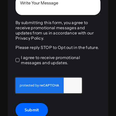
By submitting this form, you agree to
receive promotional messages and
updates from us in accordance with our
Privacy Policy.
Please reply STOP to Opt out in the future.
I agree to receive promotional
messages and updates.
Submit