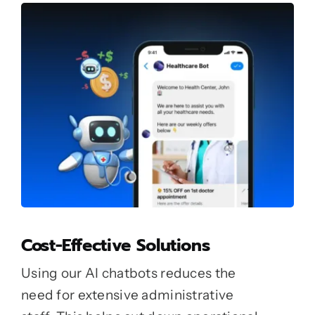
Cost-Effective Solutions
Using our AI chatbots reduces the
need for extensive administrative