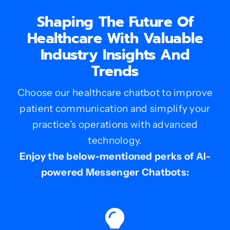
Shaping The Future Of
Healthcare With Valuable
Industry Insights And
Trends
Choose our healthcare chatbot to improve
patient communication and simplify your
practice’s operations with advanced
technology.
Enjoy the below-mentioned perks of AI-
powered Messenger Chatbots: