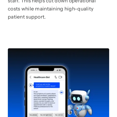
staff. This helps cut down operational
costs while maintaining high-quality
patient support.