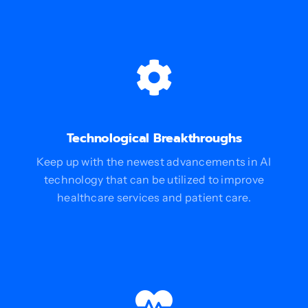
Technological Breakthroughs
Keep up with the newest advancements in AI
technology that can be utilized to improve
healthcare services and patient care.