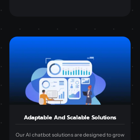
Adaptable And Scalable Solutions
Our AI chatbot solutions are designed to grow