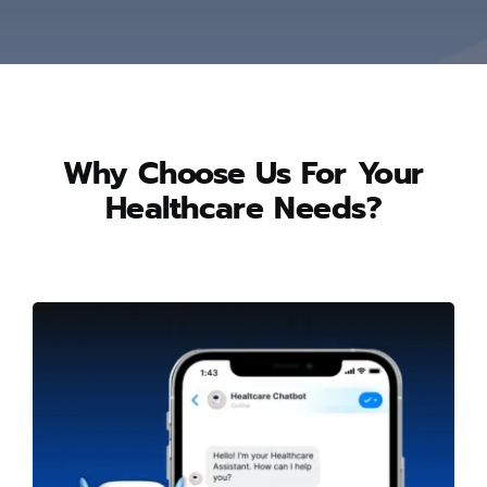
Why Choose Us For Your
Healthcare Needs?