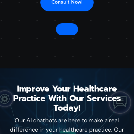
Consult Now!
Improve Your Healthcare
Practice With Our Services
Today!
Our AI chatbots are here to make a real
difference in your healthcare practice. Our