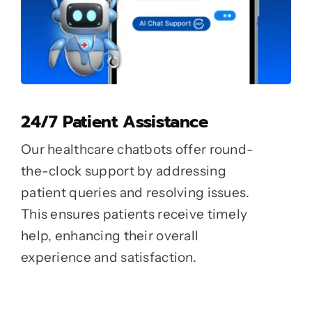
24/7 Patient Assistance
Our healthcare chatbots offer round-
the-clock support by addressing
patient queries and resolving issues.
This ensures patients receive timely
help, enhancing their overall
experience and satisfaction.