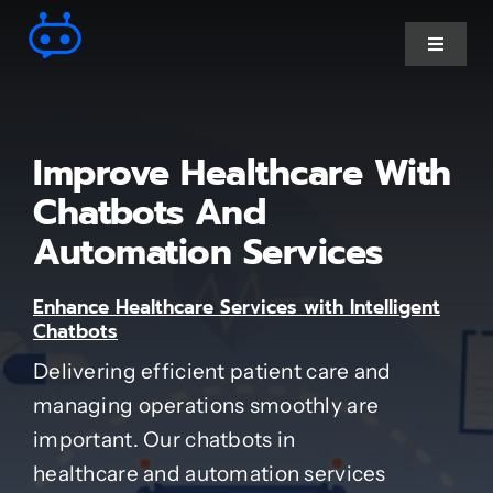
Skip
to
Toggle
Navigat
content
Ai Chatbot services
Improve Healthcare With
AI Agent Services
Chatbots And
Automation Services
Business Automations
Enhance Healthcare Services with Intelligent
Chatbots
CRM Developments
Delivering efficient patient care and
managing operations smoothly are
Full Stack Services
important. Our chatbots in
healthcare and automation services
Industry-Specific