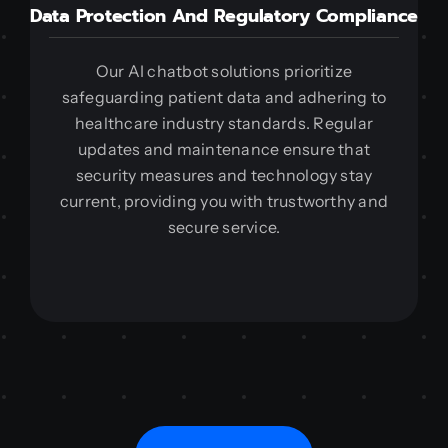
Data Protection And Regulatory Compliance
Our AI chatbot solutions prioritize
safeguarding patient data and adhering to
healthcare industry standards. Regular
updates and maintenance ensure that
security measures and technology stay
current, providing you with trustworthy and
secure service.