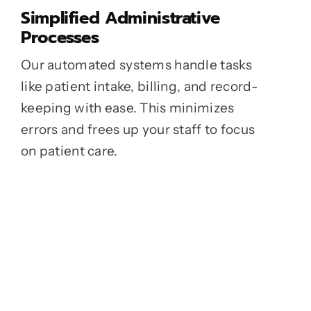
Simplified Administrative
Processes
Our automated systems handle tasks
like patient intake, billing, and record-
keeping with ease. This minimizes
errors and frees up your staff to focus
on patient care.