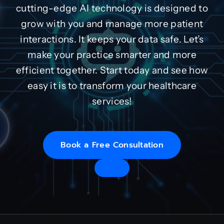
cutting-edge AI technology is designed to
grow with you and manage more patient
interactions. It keeps your data safe. Let’s
make your practice smarter and more
efficient together. Start today and see how
easy it is to transform your healthcare
services!
Book a Free Consultation