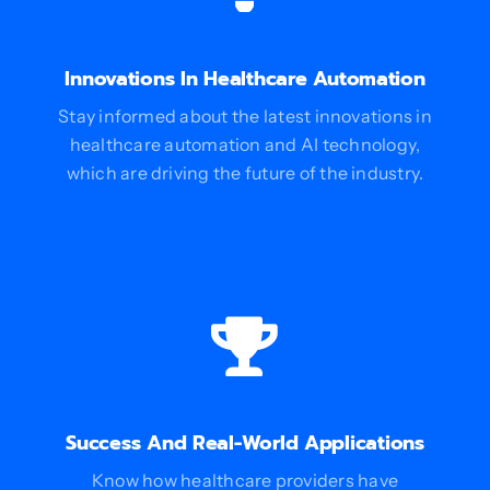
Innovations In Healthcare Automation
Stay informed about the latest innovations in
healthcare automation and AI technology,
which are driving the future of the industry.
Success And Real-World Applications
Know how healthcare providers have