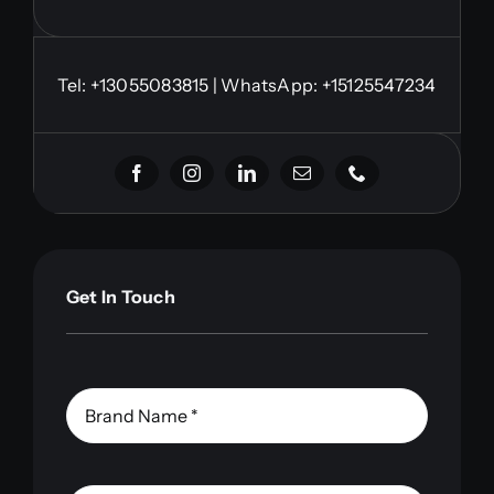
Tel:
+13055083815
| WhatsApp: +15125547234
Get In Touch