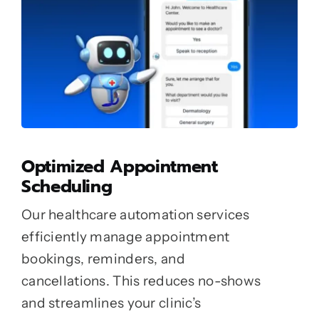
Optimized Appointment
Scheduling
Our healthcare automation services
efficiently manage appointment
bookings, reminders, and
cancellations. This reduces no-shows
and streamlines your clinic’s