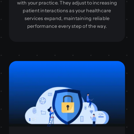
with your practice. They adjust to increasing
patient interactions as your healthcare
services expand, maintaining reliable
performance every step of the way.