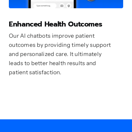
Enhanced Health Outcomes
Our AI chatbots improve patient
outcomes by providing timely support
and personalized care. It ultimately
leads to better health results and
patient satisfaction.