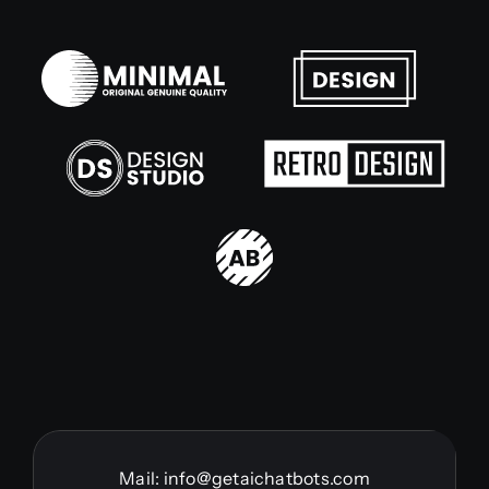
Mail:
info@getaichatbots.com