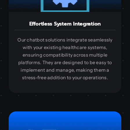
Effortless System Integration
Our chatbot solutions integrate seamlessly
with your existing healthcare systems,
ensuring compatibility across multiple
platforms. They are designed to be easy to
implement and manage, making them a
stress-free addition to your operations.