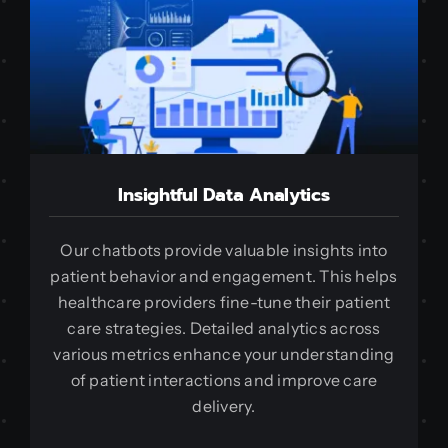
Insightful Data Analytics
Our chatbots provide valuable insights into
patient behavior and engagement. This helps
healthcare providers fine-tune their patient
care strategies. Detailed analytics across
various metrics enhance your understanding
of patient interactions and improve care
delivery.