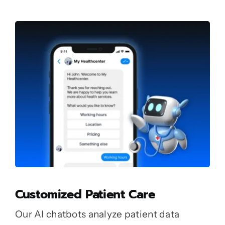
Customized Patient Care
Our AI chatbots analyze patient data