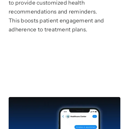
to provide customized health
recommendations and reminders.
This boosts patient engagement and
adherence to treatment plans.