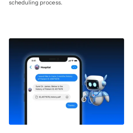
scheduling process.