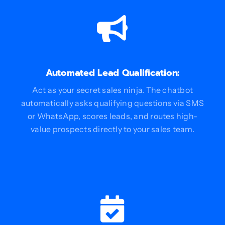
Automated Lead Qualification:
Act as your secret sales ninja. The chatbot
automatically asks qualifying questions via SMS
or WhatsApp, scores leads, and routes high-
value prospects directly to your sales team.