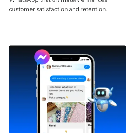
customer satisfaction and retention.