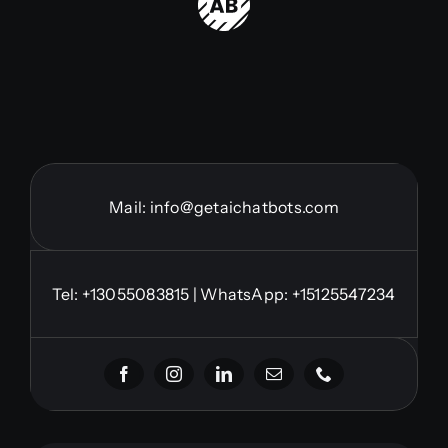
Mail:
info@getaichatbots.com
Tel:
+13055083815
| WhatsApp: +15125547234