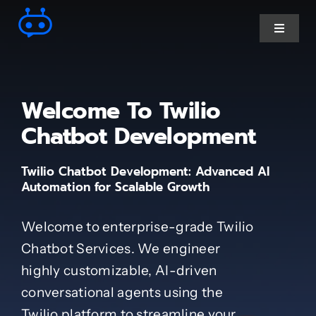
Skip
to
Toggle
Navigat
content
Ai Chatbot services
Welcome To Twilio
AI Agent Services
Chatbot Development
Twilio Chatbot Development: Advanced AI
Business Automations
Automation for Scalable Growth
CRM Developments
Welcome to enterprise-grade Twilio
Chatbot Services. We engineer
Full Stack Services
highly customizable, AI-driven
conversational agents using the
Industry-Specific
Twilio platform to streamline your