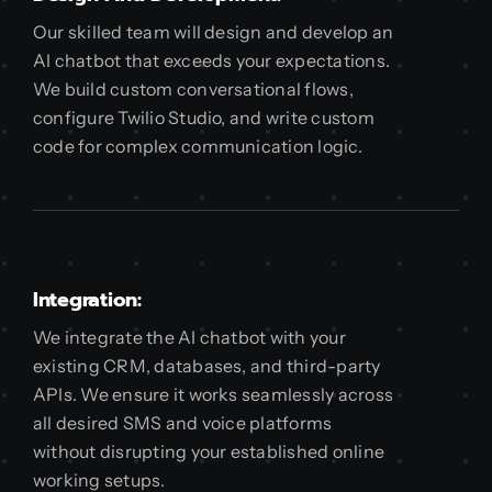
Our skilled team will design and develop an
AI chatbot that exceeds your expectations.
We build custom conversational flows,
configure Twilio Studio, and write custom
code for complex communication logic.
Integration:
We integrate the AI chatbot with your
existing CRM, databases, and third-party
APIs. We ensure it works seamlessly across
all desired SMS and voice platforms
without disrupting your established online
working setups.