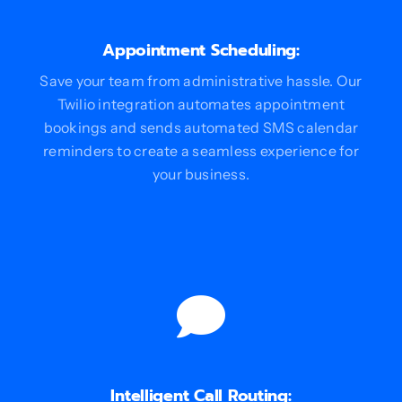
Appointment Scheduling:
Save your team from administrative hassle. Our
Twilio integration automates appointment
bookings and sends automated SMS calendar
reminders to create a seamless experience for
your business.
Intelligent Call Routing: