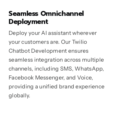
Seamless Omnichannel
Deployment
Deploy your AI assistant wherever
your customers are. Our Twilio
Chatbot Development ensures
seamless integration across multiple
channels, including SMS, WhatsApp,
Facebook Messenger, and Voice,
providing a unified brand experience
globally.