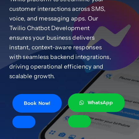
customer interactions across SMS,
Case Studies
voice, and messaging apps. Our
Twilio Chatbot Development
ensures your business delivers
Blog
instant, context-aware responses
with seamless backend integrations,
Product Catalog
driving operational efficiency and
scalable growth.
News
About
WhatsApp
Book Now!
Contact