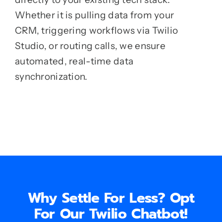
Whether it is pulling data from your
CRM, triggering workflows via Twilio
Studio, or routing calls, we ensure
automated, real-time data
synchronization.
Why Settle For Less? Opt
For Our Twilio Chatbot!