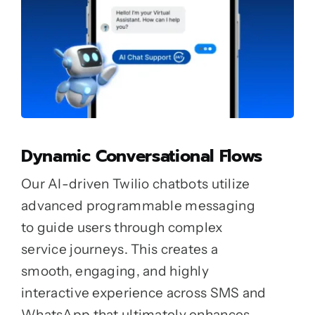
Dynamic Conversational Flows
Our AI-driven Twilio chatbots utilize
advanced programmable messaging
to guide users through complex
service journeys. This creates a
smooth, engaging, and highly
interactive experience across SMS and
WhatsApp that ultimately enhances