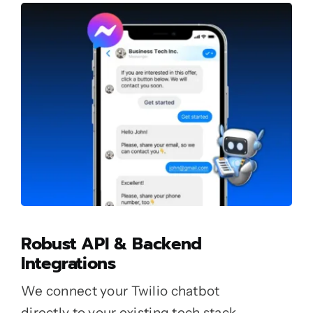
Robust API & Backend
Integrations
We connect your Twilio chatbot
directly to your existing tech stack.