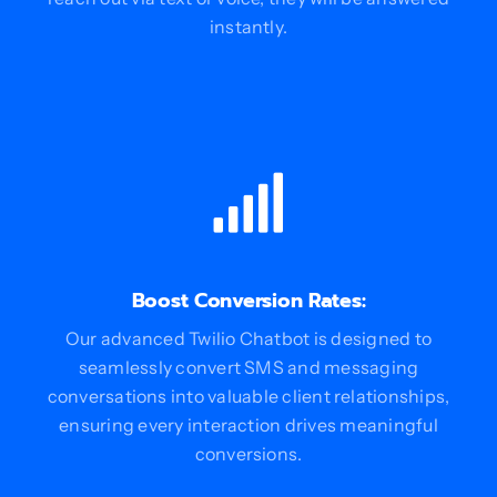
instantly.
Boost Conversion Rates:
Our advanced Twilio Chatbot is designed to
seamlessly convert SMS and messaging
conversations into valuable client relationships,
ensuring every interaction drives meaningful
conversions.