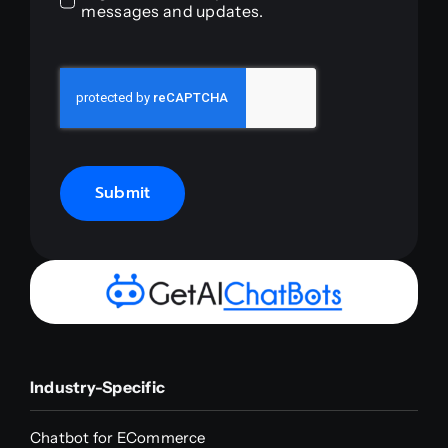
messages and updates.
Submit
Industry-Specific
Chatbot for ECommerce