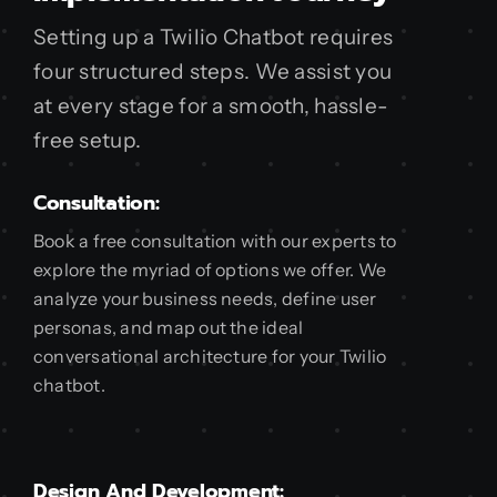
Setting up a Twilio Chatbot requires
four structured steps. We assist you
at every stage for a smooth, hassle-
free setup.
Consultation:
Book a free consultation with our experts to
explore the myriad of options we offer. We
analyze your business needs, define user
personas, and map out the ideal
conversational architecture for your Twilio
chatbot.
Design And Development: