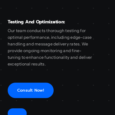
Testing And Optimization:
Our team conducts thorough testing for
optimal performance, including edge-case
handling and message delivery rates. We
provide ongoing monitoring and fine-
tuning to enhance functionality and deliver
exceptional results.
Consult Now!