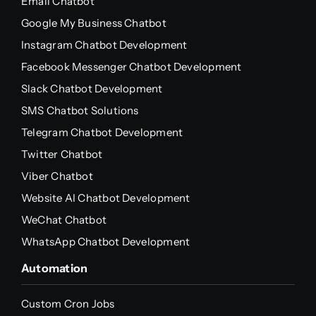
Email Chatbot
Google My Business Chatbot
Instagram Chatbot Development
Facebook Messenger Chatbot Development
Slack Chatbot Development
SMS Chatbot Solutions
Telegram Chatbot Development
Twitter Chatbot
Viber Chatbot
Website AI Chatbot Development
WeChat Chatbot
WhatsApp Chatbot Development
Automation
Custom Cron Jobs