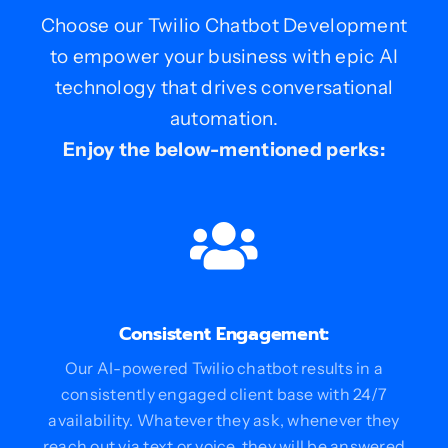
Choose our Twilio Chatbot Development
to empower your business with epic AI
technology that drives conversational
automation.
Enjoy the below-mentioned perks:
Consistent Engagement:
Our AI-powered Twilio chatbot results in a
consistently engaged client base with 24/7
availability. Whatever they ask, whenever they
reach out via text or voice, they will be answered