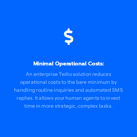
Minimal Operational Costs:
An enterprise Twilio solution reduces
operational costs to the bare minimum by
handling routine inquiries and automated SMS
replies. It allows your human agents to invest
time in more strategic, complex tasks.