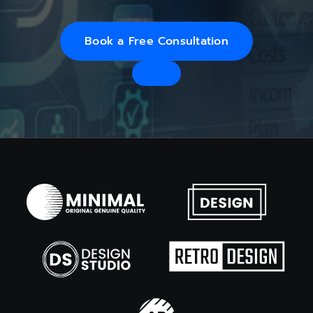
Book a Free Consultation