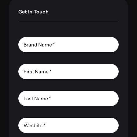
Get In Touch