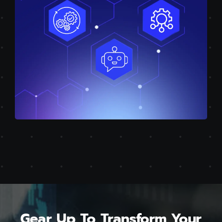
Gear Up To Transform Your