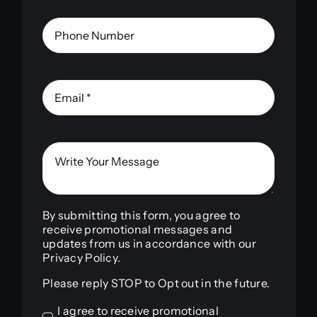
By submitting this form, you agree to
receive promotional messages and
updates from us in accordance with our
Privacy Policy.
Please reply STOP to Opt out in the future.
I agree to receive promotional