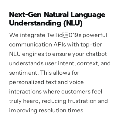
Next-Gen Natural Language
Understanding (NLU)
We integrate Twilio019s powerful
communication APIs with top-tier
NLU engines to ensure your chatbot
understands user intent, context, and
sentiment. This allows for
personalized text and voice
interactions where customers feel
truly heard, reducing frustration and
improving resolution times.