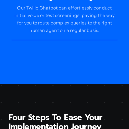
Our Twilio Chatbot can effortlessly conduct
initial voice or text screenings, paving the way
for you to route complex queries to the right
human agent on a regular basis.
Four Steps To Ease Your
Implementation Journey