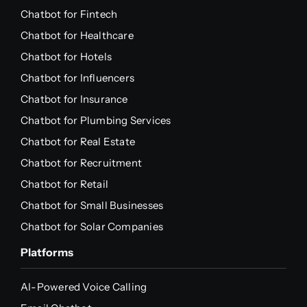
Chatbot for Fintech
Chatbot for Healthcare
Chatbot for Hotels
Chatbot for Influencers
Chatbot for Insurance
Chatbot for Plumbing Services
Chatbot for Real Estate
Chatbot for Recruitment
Chatbot for Retail
Chatbot for Small Businesses
Chatbot for Solar Companies
Platforms
AI-Powered Voice Calling