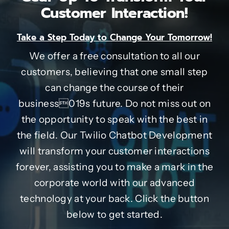
Customer Interaction!
Take a Step Today to Change Your Tomorrow!
We offer a free consultation to all our
customers, believing that one small step
can change the course of their
business019s future. Do not miss out on
the opportunity to speak with the best in
the field. Our Twilio Chatbot Development
will transform your customer interactions
forever, assisting you to make a mark in the
corporate world with our advanced
technology at your back. Click the button
below to get started.