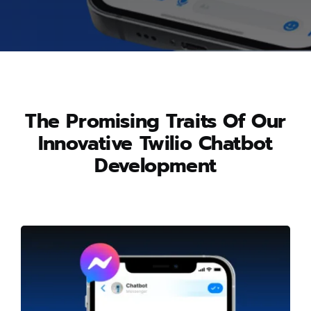
The Promising Traits Of Our
Innovative Twilio Chatbot
Development