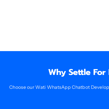
Why Settle For
Choose our Wati WhatsApp Chatbot Developme