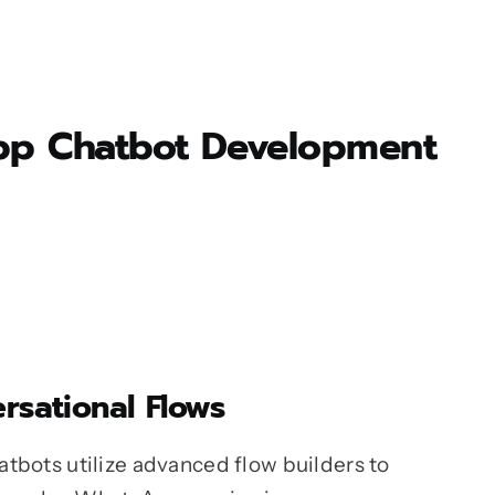
sApp Chatbot Development
rsational Flows
tbots utilize advanced flow builders to