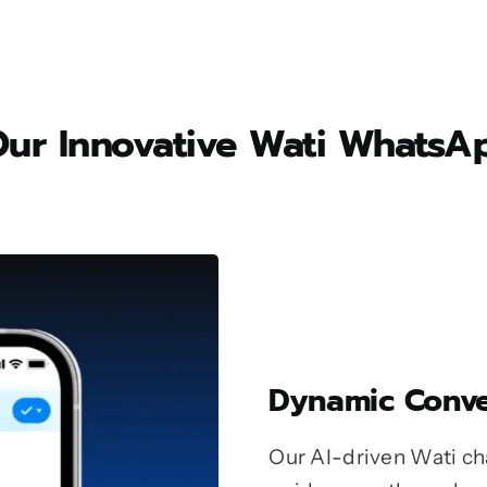
 Our Innovative Wati What
Dynamic Conve
Our AI-driven Wati cha