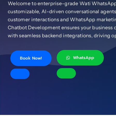
Welcome to enterprise-grade Wati WhatsApp 
customizable, AI-driven conversational agents
customer interactions and WhatsApp marketi
Chatbot Development ensures your business de
with seamless backend integrations, driving op
WhatsApp
Book Now!