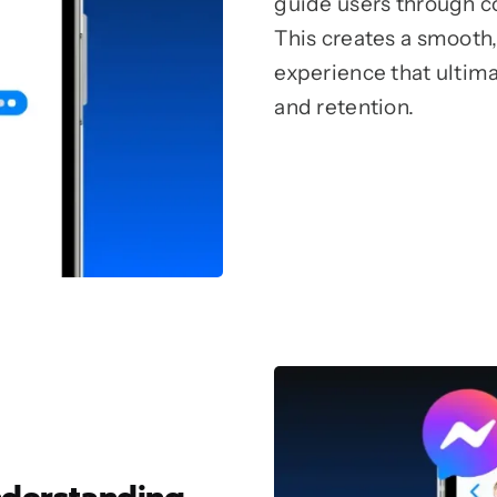
guide users through 
This creates a smooth,
experience that ultim
and retention.