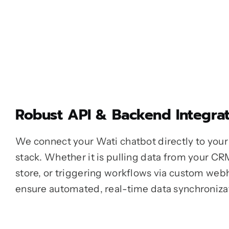
Robust API & Backend Integrat
We connect your Wati chatbot directly to your 
stack. Whether it is pulling data from your CR
store, or triggering workflows via custom web
ensure automated, real-time data synchroniza