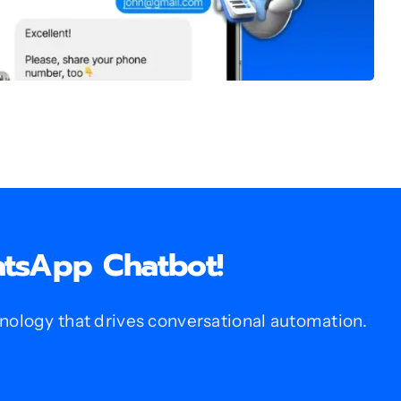
atsApp Chatbot!
logy that drives conversational automation.