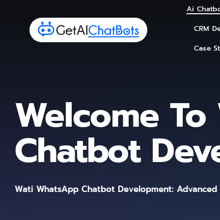
Skip
Ai Chatbo
Ai Chatbo
to
CRM De
CRM De
content
Case S
Case S
Welcome To 
Chatbot Dev
Wati WhatsApp Chatbot Development: Advanced A