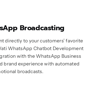
sApp Broadcasting
nt directly to your customers’ favorite
Wati WhatsApp Chatbot Development
egration with the WhatsApp Business
ied brand experience with automated
motional broadcasts.