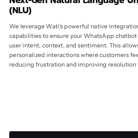
Next-Gen Natural Language U
(NLU)
We leverage Wati’s powerful native integratio
capabilities to ensure your WhatsApp chatbot
user intent, context, and sentiment. This allow
personalized interactions where customers feel
reducing frustration and improving resolution