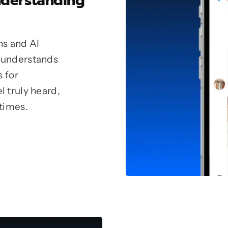
nderstanding
ns and AI
 understands
s for
 truly heard,
 times.