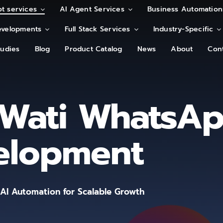
t services
t services
AI Agent Services
AI Agent Services
Business Automation
Business Automation
velopments
velopments
Full Stack Services
Full Stack Services
Industry-Specific
Industry-Specific
tudies
tudies
Blog
Blog
Product Catalog
Product Catalog
News
News
About
About
Con
Con
Wati WhatsA
elopment
I Automation for Scalable Growth