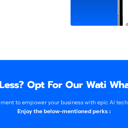
 Less? Opt For Our Wati Wh
nt to empower your business with epic AI techno
Enjoy the below-mentioned perks :