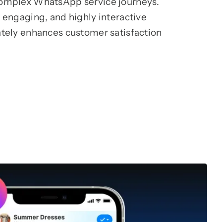
complex WhatsApp service journeys.
 engaging, and highly interactive
ately enhances customer satisfaction