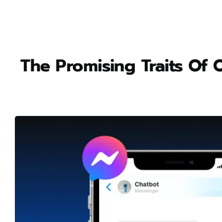
The Promising Traits Of