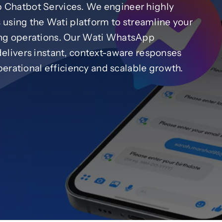
Chatbot Services. We engineer highly
 using the Wati platform to streamline your
ng operations. Our Wati WhatsApp
livers instant, context-aware responses
erational efficiency and scalable growth.