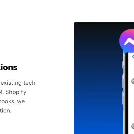
ions
existing tech
M, Shopify
hooks, we
tion.