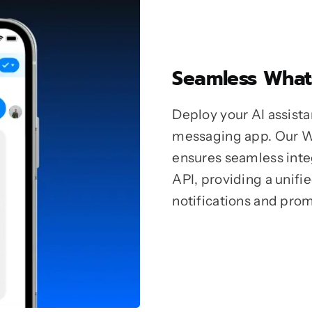
Seamless What
Deploy your AI assista
messaging app. Our 
ensures seamless int
API, providing a unif
notifications and pro