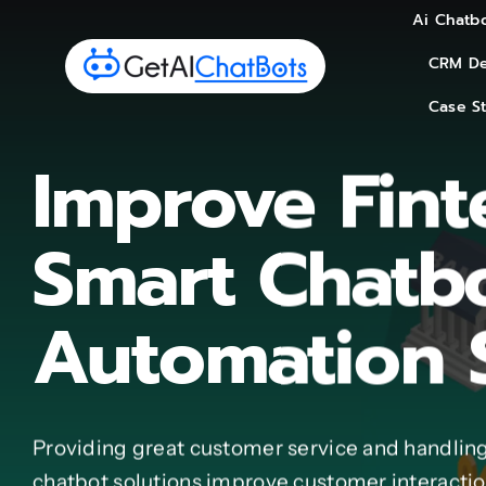
Skip
Ai Chatbo
Ai Chatbo
to
CRM De
CRM De
content
Case S
Case S
Improve Fint
Smart Chatb
Automation 
Providing great customer service and handling
chatbot solutions improve customer interaction