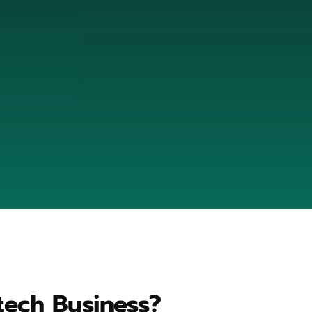
tech Business?