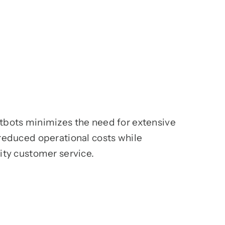
bots minimizes the need for extensive
reduced operational costs while
ity customer service.