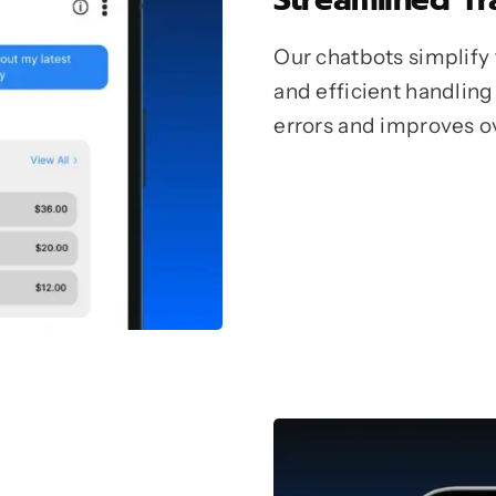
Our chatbots simplify
and efficient handling
errors and improves ov