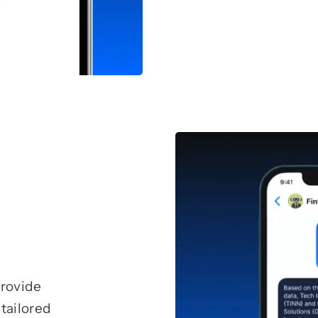
provide
tailored