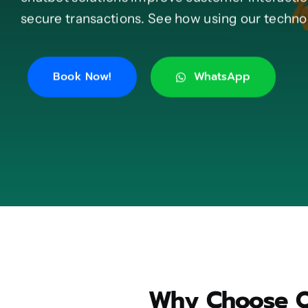
secure transactions. See how using our technol
Book Now!
WhatsApp
Why Choose Ou