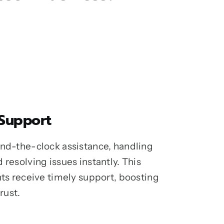
 Support
und-the-clock assistance, handling
 resolving issues instantly. This
nts receive timely support, boosting
rust.