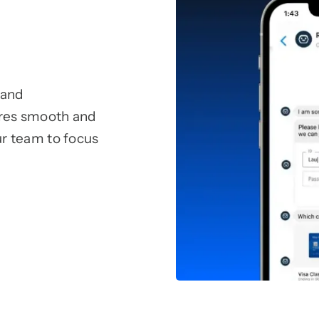
 and
sures smooth and
r team to focus