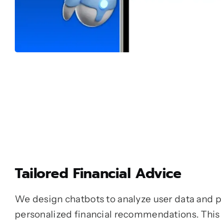
Tailored Financial Advice
We design chatbots to analyze user data and 
personalized financial recommendations. This 