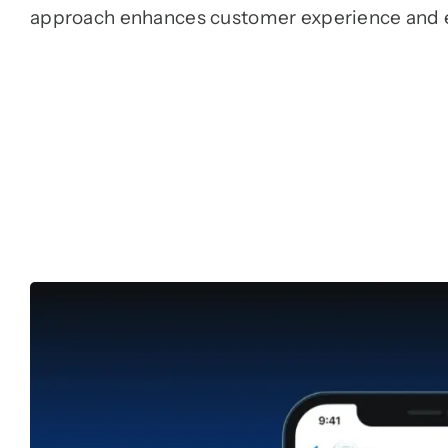
approach enhances customer experience and