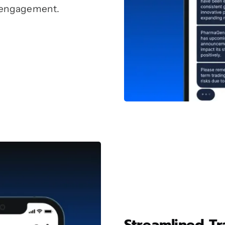
 engagement.
Streamlined T