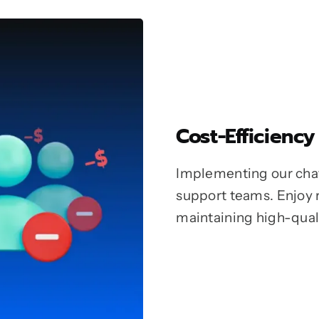
Cost-Efficiency
Implementing our chat
support teams. Enjoy 
maintaining high-qual