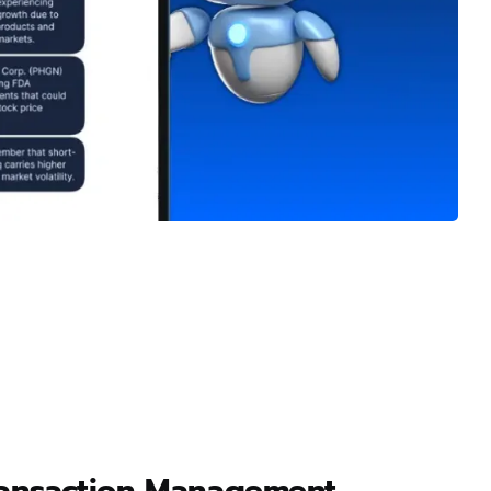
ransaction Management