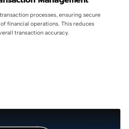
 transaction processes, ensuring secure
 of financial operations. This reduces
erall transaction accuracy.