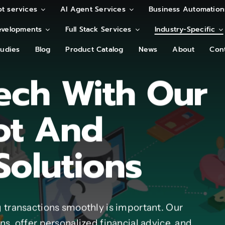
t services
t services
AI Agent Services
AI Agent Services
Business Automation
Business Automation
velopments
velopments
Full Stack Services
Full Stack Services
Industry-Specific
Industry-Specific
tudies
tudies
Blog
Blog
Product Catalog
Product Catalog
News
News
About
About
Con
Con
ech With Our
ot And
Solutions
 transactions smoothly is important. Our
s, offer personalized financial advice, and