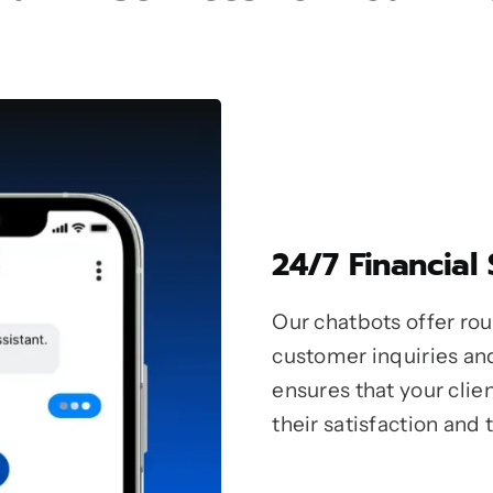
24/7 Financial
Our chatbots offer ro
customer inquiries and
ensures that your clie
their satisfaction and t