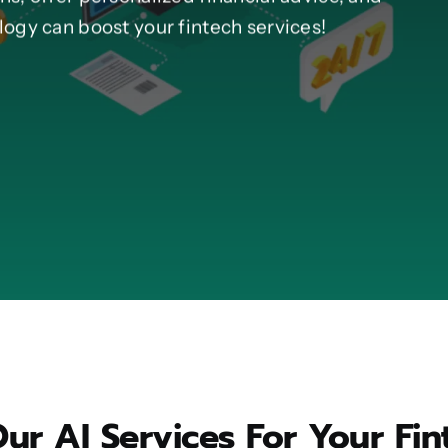
ogy can boost your fintech services!
r AI Services For Your Fin