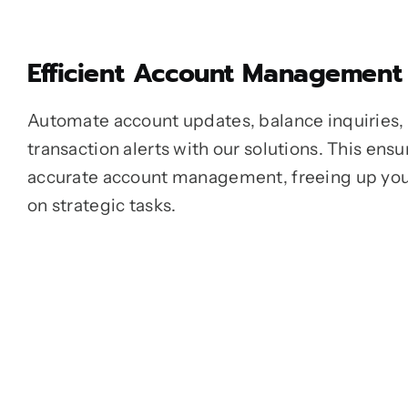
Efficient Account Management
Automate account updates, balance inquiries,
transaction alerts with our solutions. This en
accurate account management, freeing up you
on strategic tasks.