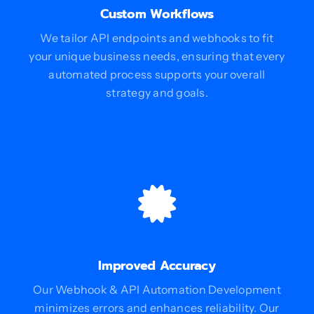
Custom Workflows
We tailor API endpoints and webhooks to fit
your unique business needs, ensuring that every
automated process supports your overall
strategy and goals.
Improved Accuracy
Our Webhook & API Automation Development
minimizes errors and enhances reliability. Our