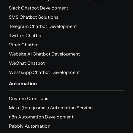
Slack Chatbot Development
SMS Chatbot Solutions
Telegram Chatbot Development
Twitter Chatbot
Viber Chatbot
Website AI Chatbot Development
WeChat Chatbot
WhatsApp Chatbot Development
Automation
Custom Cron Jobs
Make (Integromat) Automation Services
n8n Automation Development
Pabbly Automation