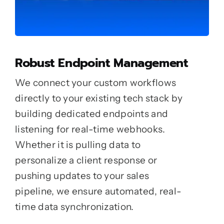
Robust Endpoint Management
We connect your custom workflows
directly to your existing tech stack by
building dedicated endpoints and
listening for real-time webhooks.
Whether it is pulling data to
personalize a client response or
pushing updates to your sales
pipeline, we ensure automated, real-
time data synchronization.