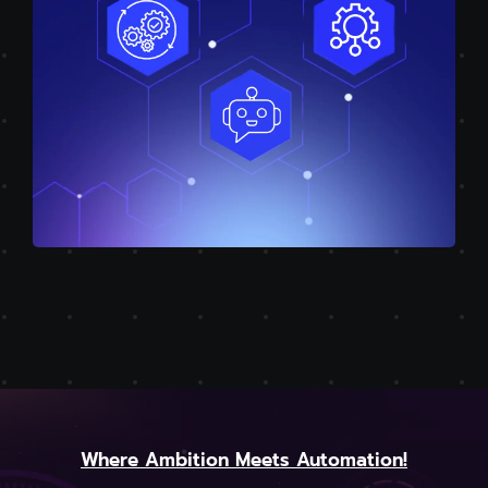
Where Ambition Meets Automation!