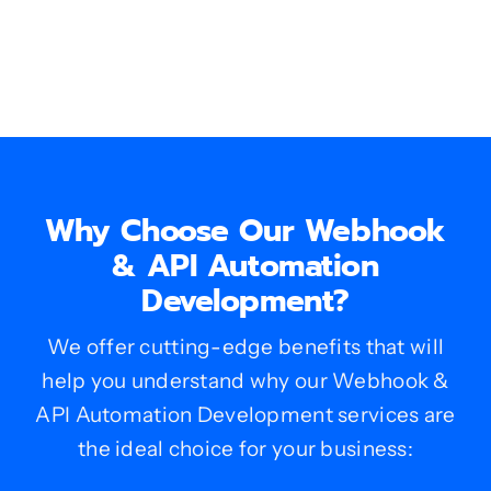
Why Choose Our Webhook
& API Automation
Development?
We offer cutting-edge benefits that will
help you understand why our Webhook &
API Automation Development services are
the ideal choice for your business: