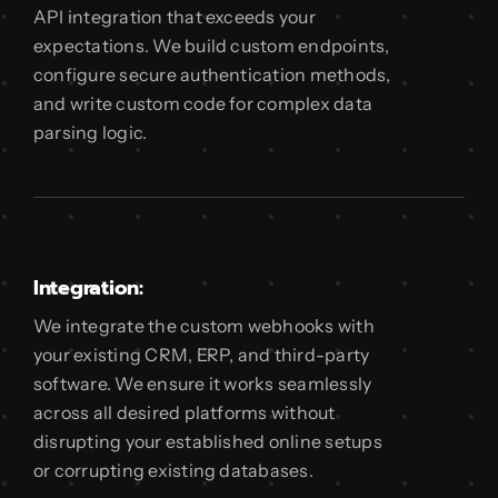
API integration that exceeds your
expectations. We build custom endpoints,
configure secure authentication methods,
and write custom code for complex data
parsing logic.
Integration:
We integrate the custom webhooks with
your existing CRM, ERP, and third-party
software. We ensure it works seamlessly
across all desired platforms without
disrupting your established online setups
or corrupting existing databases.