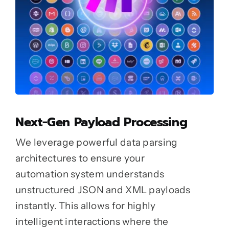
Next-Gen Payload Processing
We leverage powerful data parsing
architectures to ensure your
automation system understands
unstructured JSON and XML payloads
instantly. This allows for highly
intelligent interactions where the