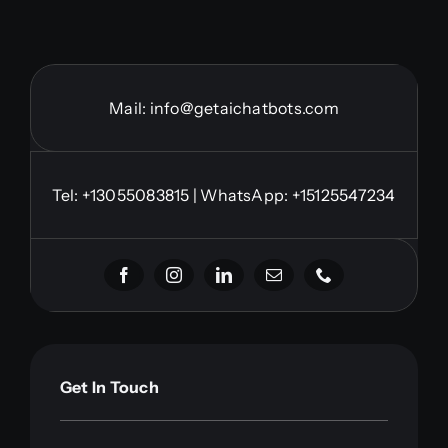
Mail:
info@getaichatbots.com
Tel:
+13055083815
| WhatsApp: +15125547234
Get In Touch