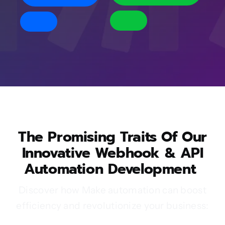
The Promising Traits Of Our
Innovative Webhook & API
Automation Development
Discover how Make automation can boost
efficiency and revolutionize your business: