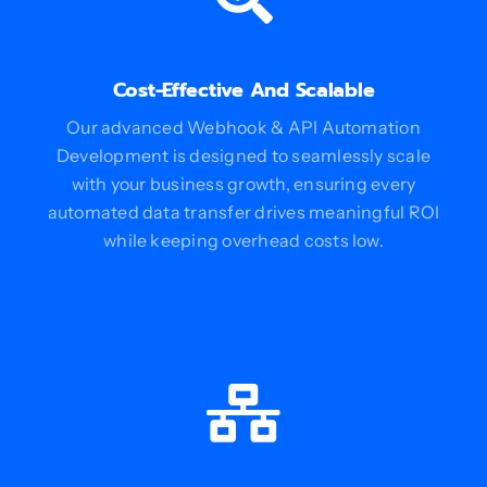
Cost-Effective And Scalable
Our advanced Webhook & API Automation
Development is designed to seamlessly scale
with your business growth, ensuring every
automated data transfer drives meaningful ROI
while keeping overhead costs low.