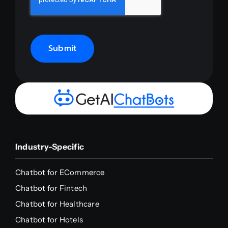
Submit
Industry-Specific
Chatbot for ECommerce
Chatbot for Fintech
Chatbot for Healthcare
Chatbot for Hotels