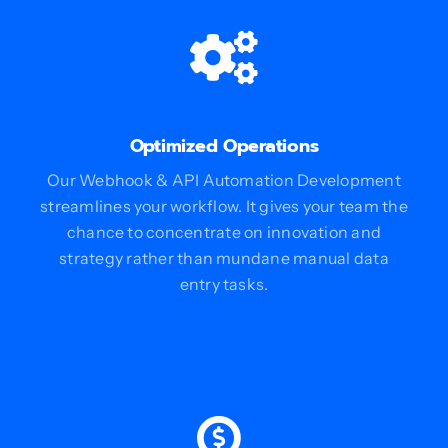
Optimized Operations
Our Webhook & API Automation Development
streamlines your workflow. It gives your team the
chance to concentrate on innovation and
strategy rather than mundane manual data
entry tasks.