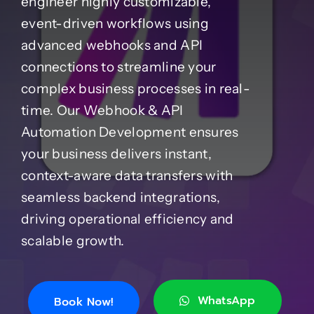
engineer highly customizable,
event-driven workflows using
Case Studies
advanced webhooks and API
connections to streamline your
Blog
complex business processes in real-
time. Our Webhook & API
Automation Development ensures
Product Catalog
your business delivers instant,
context-aware data transfers with
News
seamless backend integrations,
driving operational efficiency and
About
scalable growth.
Contact
WhatsApp
Book Now!