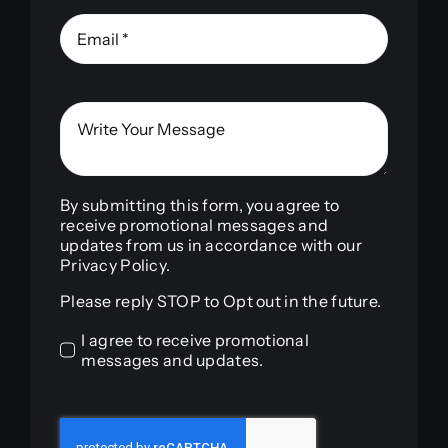
By submitting this form, you agree to
receive promotional messages and
updates from us in accordance with our
Privacy Policy.
Please reply STOP to Opt out in the future.
I agree to receive promotional
messages and updates.