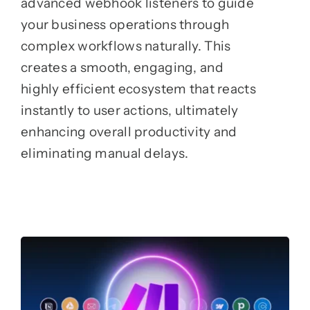
advanced webhook listeners to guide
your business operations through
complex workflows naturally. This
creates a smooth, engaging, and
highly efficient ecosystem that reacts
instantly to user actions, ultimately
enhancing overall productivity and
eliminating manual delays.