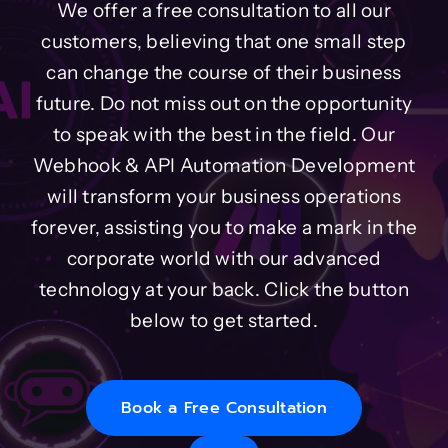
We offer a free consultation to all our
customers, believing that one small step
can change the course of their business
future. Do not miss out on the opportunity
to speak with the best in the field. Our
Webhook & API Automation Development
will transform your business operations
forever, assisting you to make a mark in the
corporate world with our advanced
technology at your back. Click the button
below to get started.
Book a Free Consultation