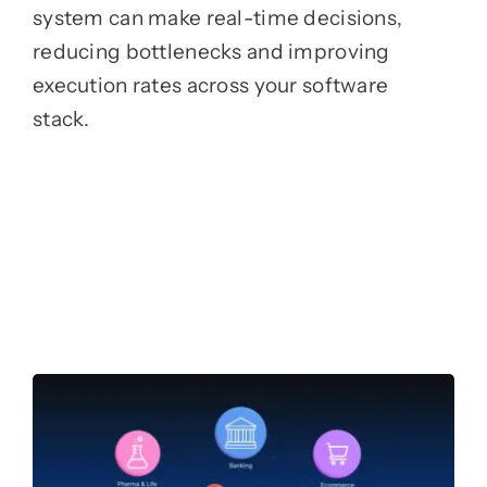
system can make real-time decisions,
reducing bottlenecks and improving
execution rates across your software
stack.