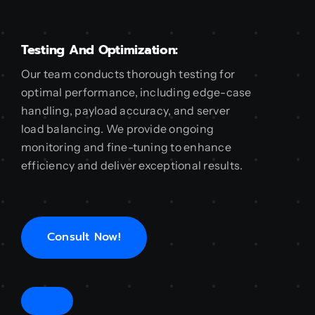
Testing And Optimization:
Our team conducts thorough testing for
optimal performance, including edge-case
handling, payload accuracy, and server
load balancing. We provide ongoing
monitoring and fine-tuning to enhance
efficiency and deliver exceptional results.
Consult Now!