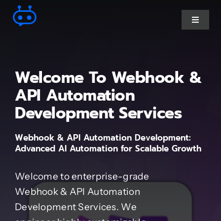
Skip
to
Toggle
Navigat
content
Ai Chatbot services
Welcome To Webhook &
AI Agent Services
API Automation
Development Services
Business Automations
Webhook & API Automation Development:
Advanced AI Automation for Scalable Growth
CRM Developments
Welcome to enterprise-grade
Full Stack Services
Webhook & API Automation
Development Services. We
Industry-Specific