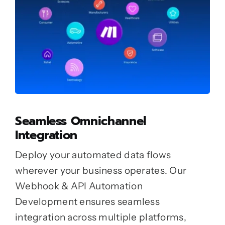
Seamless Omnichannel
Integration
Deploy your automated data flows
wherever your business operates. Our
Webhook & API Automation
Development ensures seamless
integration across multiple platforms,