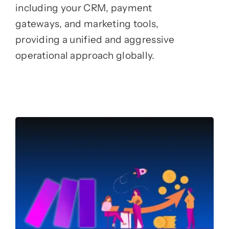
including your CRM, payment
gateways, and marketing tools,
providing a unified and aggressive
operational approach globally.