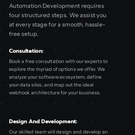
Automation Development requires
four structured steps. We assist you
at every stage for a smooth, hassle-
free setup.
Consultation:
Book a free consultation with our experts to
explore the myriad of options we offer. We
analyze your software ecosystem, define
your data silos, and map out the ideal
webhook architecture for your business.
Design And Development:
Our skilled team will design and develop an