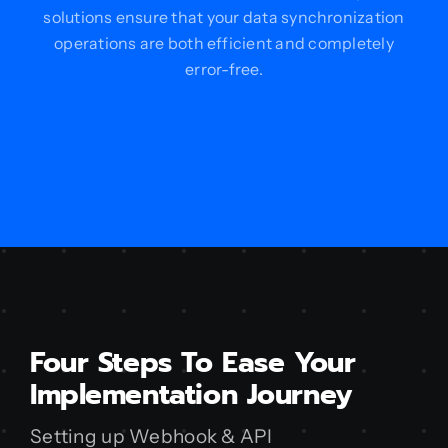
solutions ensure that your data synchronization
operations are both efficient and completely
error-free.
Four Steps To Ease Your
Implementation Journey
Setting up Webhook & API