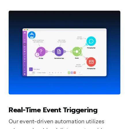
Real-Time Event Triggering
Our event-driven automation utilizes