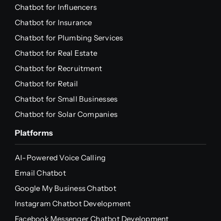
Chatbot for Influencers
Chatbot for Insurance
Chatbot for Plumbing Services
Chatbot for Real Estate
Chatbot for Recruitment
Chatbot for Retail
Chatbot for Small Businesses
Chatbot for Solar Companies
Platforms
AI-Powered Voice Calling
Email Chatbot
Google My Business Chatbot
Instagram Chatbot Development
Facebook Messenger Chatbot Development