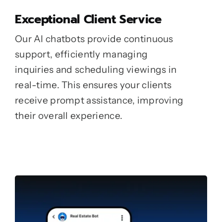
Exceptional Client Service
Our AI chatbots provide continuous
support, efficiently managing
inquiries and scheduling viewings in
real-time. This ensures your clients
receive prompt assistance, improving
their overall experience.