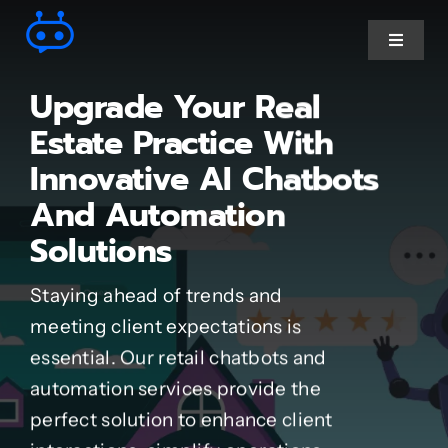
Skip
to
Toggle
Navigat
content
Upgrade Your Real
Ai Chatbot services
Estate Practice With
Innovative AI Chatbots
AI Agent Services
And Automation
Solutions
Business Automations
Staying ahead of trends and
CRM Developments
meeting client expectations is
essential. Our retail chatbots and
Full Stack Services
automation services provide the
perfect solution to enhance client
Industry-Specific