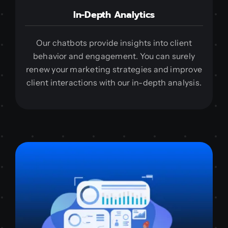
In-Depth Analytics
Our chatbots provide insights into client
behavior and engagement. You can surely
renew your marketing strategies and improve
client interactions with our in-depth analysis.