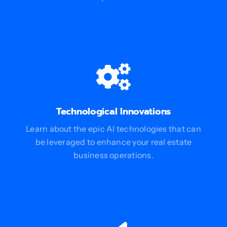
Technological Innovations
Learn about the epic AI technologies that can
be leveraged to enhance your real estate
business operations.