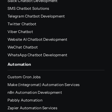
Slack Chatbot Development
SMS Chatbot Solutions
Telegram Chatbot Development
Twitter Chatbot
Viber Chatbot
Website AI Chatbot Development
WeChat Chatbot
WhatsApp Chatbot Development
Automation
Custom Cron Jobs
Make (Integromat) Automation Services
n8n Automation Development
Pabbly Automation
Zapier Automation Services