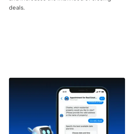
deals.