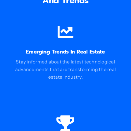
And Trends
Emerging Trends In Real Estate
Stay informed about the latest technological
advancements that are transforming the real
estate industry.