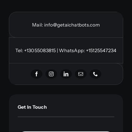
Mail:
info@getaichatbots.com
Tel:
+13055083815
| WhatsApp: +15125547234
Get In Touch