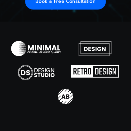
Book a Free Consultation