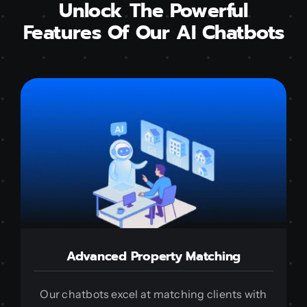
Unlock The Powerful
Features Of Our AI Chatbots
Advanced Property Matching
Our chatbots excel at matching clients with