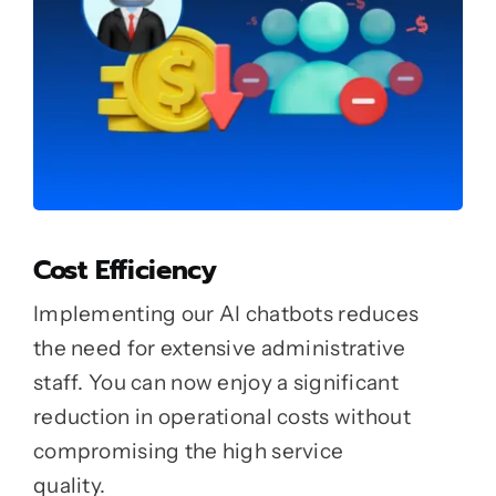
Cost Efficiency
Implementing our AI chatbots reduces
the need for extensive administrative
staff. You can now enjoy a significant
reduction in operational costs without
compromising the high service
quality.