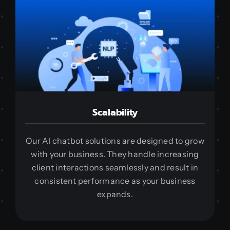
Scalability
Our AI chatbot solutions are designed to grow
with your business. They handle increasing
client interactions seamlessly and result in
consistent performance as your business
expands.