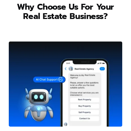
Why Choose Us For Your
Real Estate Business?