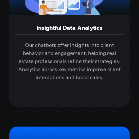
Insightful Data Analytics
Our chatbots offer insights into client
behavior and engagement, helping real
estate professionals refine their strategies.
Analytics across key metrics improve client
interactions and boost sales.