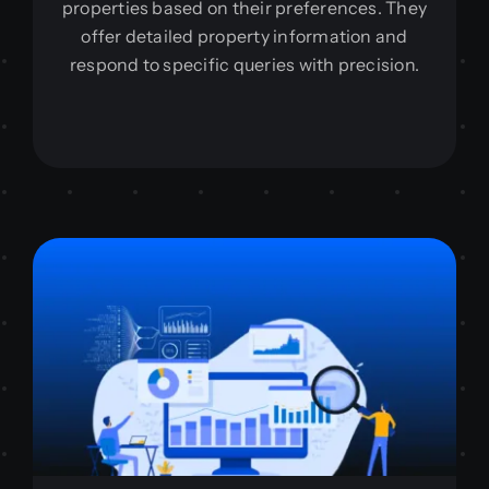
properties based on their preferences. They
offer detailed property information and
respond to specific queries with precision.