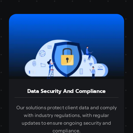
Data Security And Compliance
Our solutions protect client data and comply
with industry regulations, with regular
updates to ensure ongoing security and
compliance.