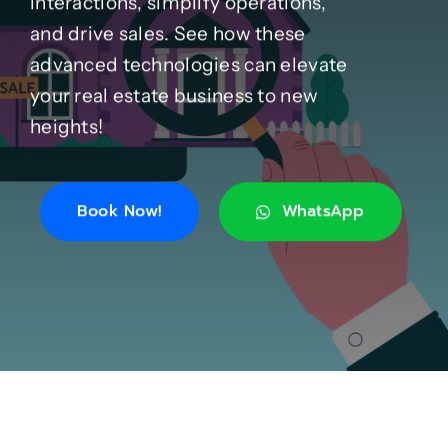
interactions, simplify operations,
and drive sales. See how these
Case Studies
advanced technologies can elevate
your real estate business to new
Blog
heights!
Product Catalog
Book Now!
WhatsApp
News
About
Contact