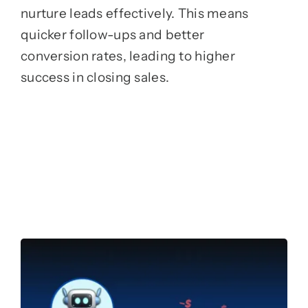
nurture leads effectively. This means
quicker follow-ups and better
conversion rates, leading to higher
success in closing sales.