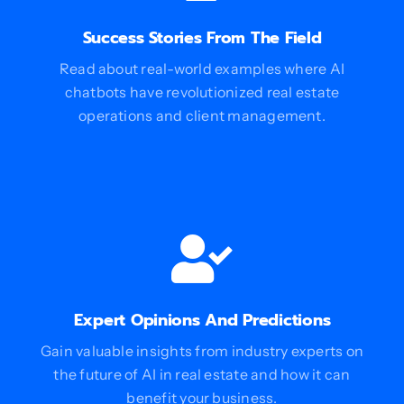
Success Stories From The Field
Read about real-world examples where AI
chatbots have revolutionized real estate
operations and client management.
Expert Opinions And Predictions
Gain valuable insights from industry experts on
the future of AI in real estate and how it can
benefit your business.