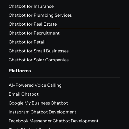
Chatbot for Insurance
Chatbot for Plumbing Services
Chatbot for Real Estate
Chatbot for Recruitment
Chatbot for Retail
Chatbot for Small Businesses
Chatbot for Solar Companies
Platforms
AI-Powered Voice Calling
Email Chatbot
Google My Business Chatbot
Instagram Chatbot Development
Facebook Messenger Chatbot Development