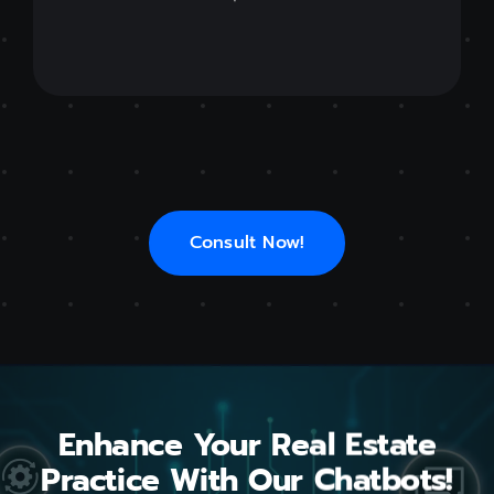
Consult Now!
Enhance Your Real Estate
Practice With Our Chatbots!