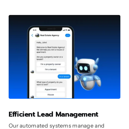
Efficient Lead Management
Our automated systems manage and