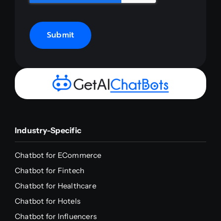
Submit
Industry-Specific
Chatbot for ECommerce
Chatbot for Fintech
Chatbot for Healthcare
Chatbot for Hotels
Chatbot for Influencers