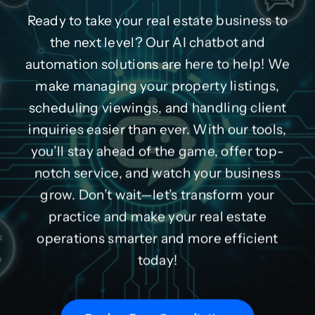
Ready to take your real estate business to
the next level? Our AI chatbot and
automation solutions are here to help! We
make managing your property listings,
scheduling viewings, and handling client
inquiries easier than ever. With our tools,
you’ll stay ahead of the game, offer top-
notch service, and watch your business
grow. Don’t wait—let’s transform your
practice and make your real estate
operations smarter and more efficient
today!