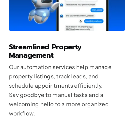
Streamlined Property
Management
Our automation services help manage
property listings, track leads, and
schedule appointments efficiently.
Say goodbye to manual tasks and a
welcoming hello to a more organized
workflow.