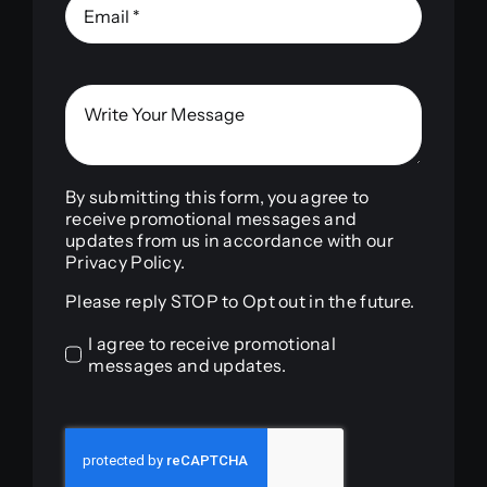
By submitting this form, you agree to
receive promotional messages and
updates from us in accordance with our
Privacy Policy.
Please reply STOP to Opt out in the future.
I agree to receive promotional
messages and updates.