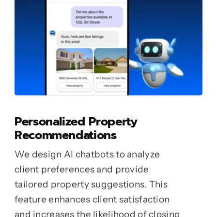
Personalized Property
Recommendations
We design AI chatbots to analyze
client preferences and provide
tailored property suggestions. This
feature enhances client satisfaction
and increases the likelihood of closing