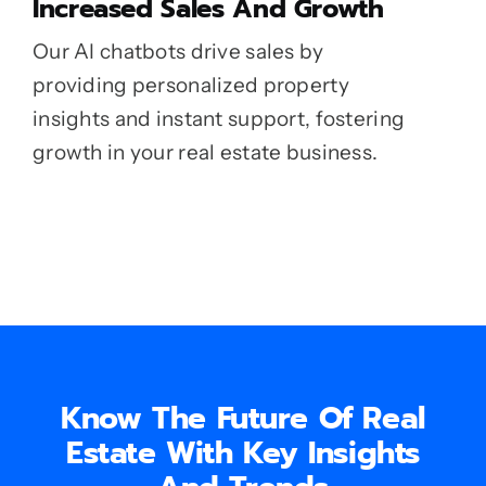
Increased Sales And Growth
Our AI chatbots drive sales by
providing personalized property
insights and instant support, fostering
growth in your real estate business.
Know The Future Of Real
Estate With Key Insights