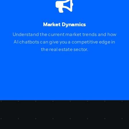
Market Dynamics
Understand the current market trends and how
AI chatbots can give you a competitive edge in
the real estate sector.