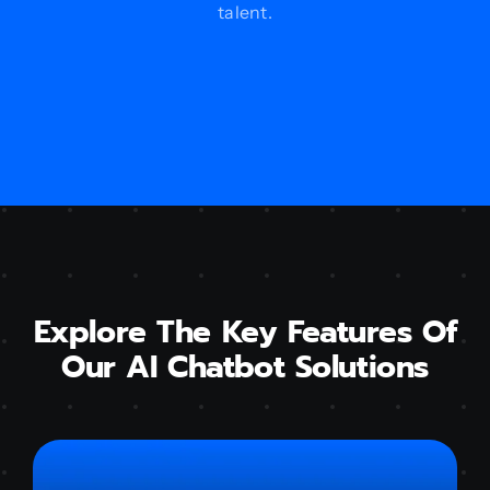
talent.
Explore The Key Features Of
Our AI Chatbot Solutions