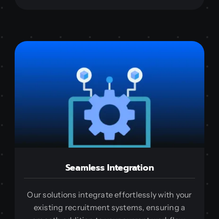
Seamless Integration
Our solutions integrate effortlessly with your
existing recruitment systems, ensuring a