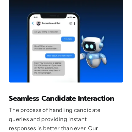
Seamless Candidate Interaction
The process of handling candidate
queries and providing instant
responses is better than ever. Our