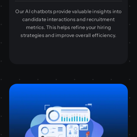
Our AI chatbots provide valuable insights into
candidate interactions and recruitment
metrics. This helps refine your hiring
strategies and improve overall efficiency.