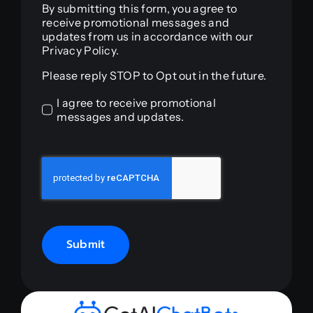
By submitting this form, you agree to
receive promotional messages and
updates from us in accordance with our
Privacy Policy.
Please reply STOP to Opt out in the future.
I agree to receive promotional
messages and updates.
Submit