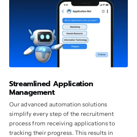
Streamlined Application
Management
Our advanced automation solutions
simplify every step of the recruitment
process from receiving applications to
tracking their progress. This results in