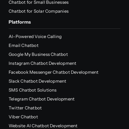
Chatbot for Small Businesses
Chatbot for Solar Companies
Platforms
AI-Powered Voice Calling
Email Chatbot
Google My Business Chatbot
Instagram Chatbot Development
Facebook Messenger Chatbot Development
Slack Chatbot Development
SMS Chatbot Solutions
Telegram Chatbot Development
Twitter Chatbot
Viber Chatbot
Website AI Chatbot Development