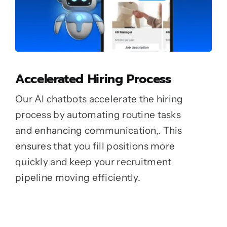
Accelerated Hiring Process
Our AI chatbots accelerate the hiring
process by automating routine tasks
and enhancing communication,. This
ensures that you fill positions more
quickly and keep your recruitment
pipeline moving efficiently.