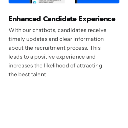
Enhanced Candidate Experience
With our chatbots, candidates receive
timely updates and clear information
about the recruitment process. This
leads to a positive experience and
increases the likelihood of attracting
the best talent.