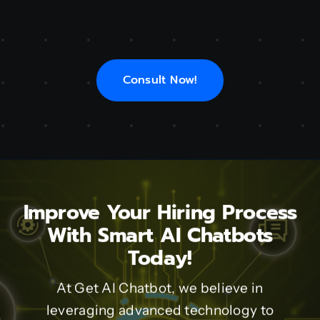
Consult Now!
Improve Your Hiring Process
With Smart AI Chatbots
Today!
At Get AI Chatbot, we believe in
leveraging advanced technology to