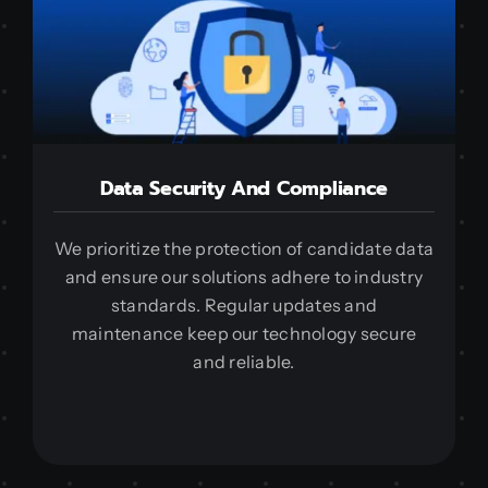
Data Security And Compliance
We prioritize the protection of candidate data
and ensure our solutions adhere to industry
standards. Regular updates and
maintenance keep our technology secure
and reliable.