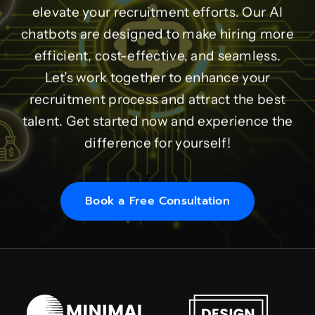
elevate your recruitment efforts. Our AI
chatbots are designed to make hiring more
efficient, cost-effective, and seamless.
Let’s work together to enhance your
recruitment process and attract the best
talent. Get started now and experience the
difference for yourself!
Book a Free Consultation