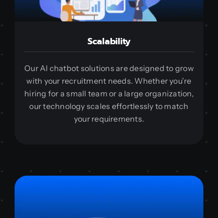
Scalability
Our AI chatbot solutions are designed to grow
with your recruitment needs. Whether you’re
hiring for a small team or a large organization,
our technology scales effortlessly to match
your requirements.