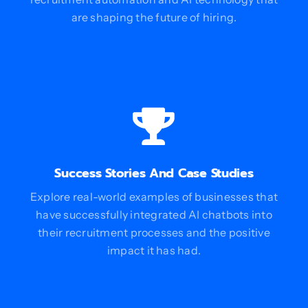
are shaping the future of hiring.
Success Stories And Case Studies
Explore real-world examples of businesses that
have successfully integrated AI chatbots into
their recruitment processes and the positive
impact it has had.