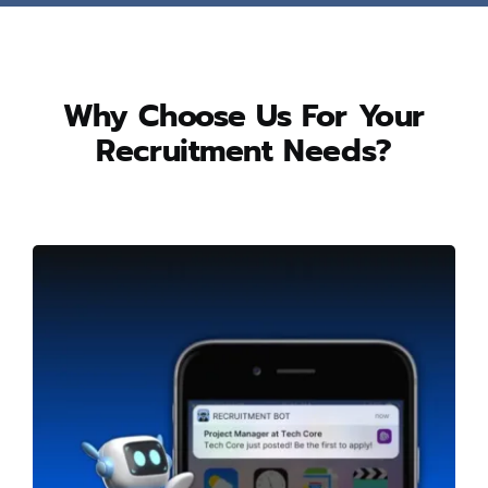
Why Choose Us For Your
Recruitment Needs?