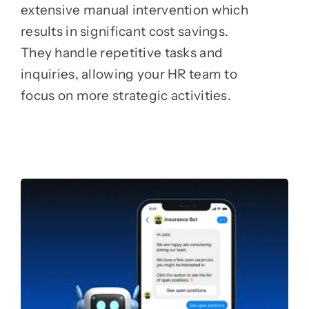
extensive manual intervention which
results in significant cost savings.
They handle repetitive tasks and
inquiries, allowing your HR team to
focus on more strategic activities.