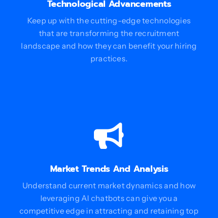
Technological Advancements
Keep up with the cutting-edge technologies
that are transforming the recruitment
landscape and how they can benefit your hiring
practices.
Market Trends And Analysis
Understand current market dynamics and how
leveraging AI chatbots can give you a
competitive edge in attracting and retaining top