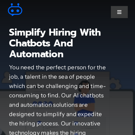
Skip
to
Toggle
Navigat
content
Simplify Hiring With
Ai Chatbot services
Chatbots And
Automation
AI Agent Services
You need the perfect person for the
Business Automations
job, a talent in the sea of people
which can be challenging and time-
CRM Developments
consuming to find. Our AI chatbots
and automation solutions are
Full Stack Services
designed to simplify and expedite
the hiring process. Our innovative
technology makes the hiring
Industry-Specific