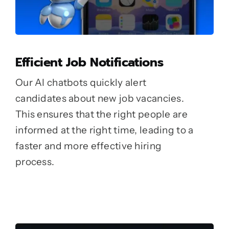
Efficient Job Notifications
Our AI chatbots quickly alert
candidates about new job vacancies.
This ensures that the right people are
informed at the right time, leading to a
faster and more effective hiring
process.