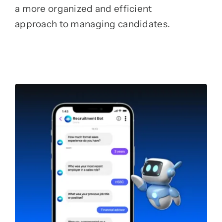
a more organized and efficient
approach to managing candidates.