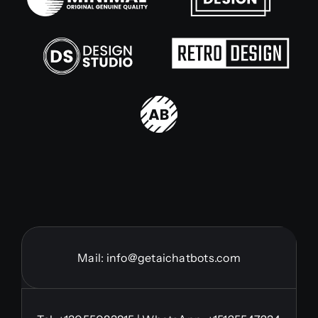
Mail:
info@getaichatbots.com