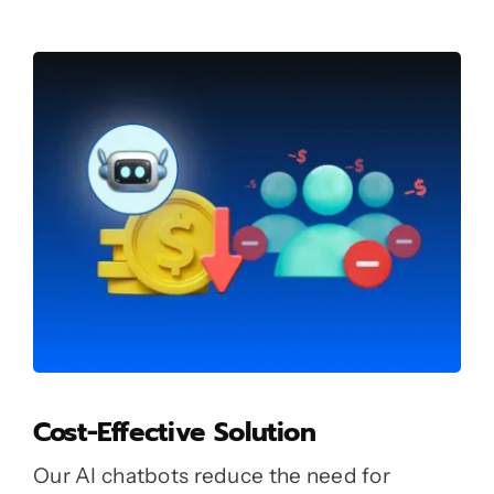
Cost-Effective Solution
Our AI chatbots reduce the need for