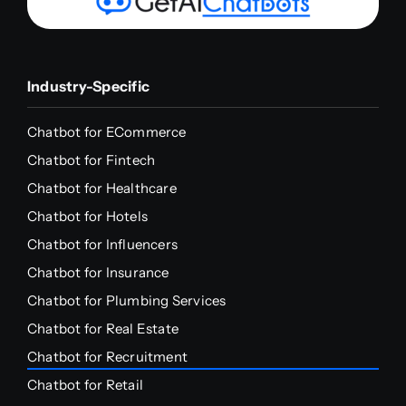
Industry-Specific
Chatbot for ECommerce
Chatbot for Fintech
Chatbot for Healthcare
Chatbot for Hotels
Chatbot for Influencers
Chatbot for Insurance
Chatbot for Plumbing Services
Chatbot for Real Estate
Chatbot for Recruitment
Chatbot for Retail