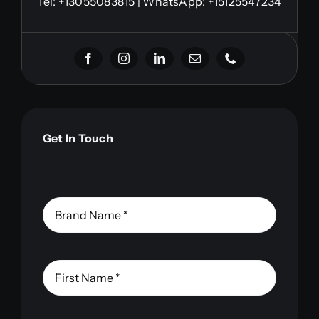
Tel:
+13055083815
| WhatsApp: +15125547234
Get In Touch