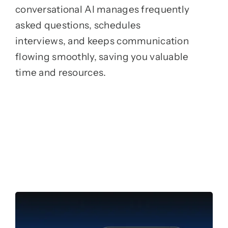
conversational AI manages frequently
asked questions, schedules
interviews, and keeps communication
flowing smoothly, saving you valuable
time and resources.