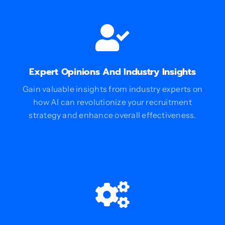
Expert Opinions And Industry Insights
Gain valuable insights from industry experts on
how AI can revolutionize your recruitment
strategy and enhance overall effectiveness.