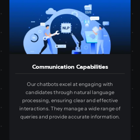
Communication Capabilities
Our chatbots excel at engaging with
candidates through natural language
processing, ensuring clear and effective
interactions. They manage a wide range of
queries and provide accurate information.