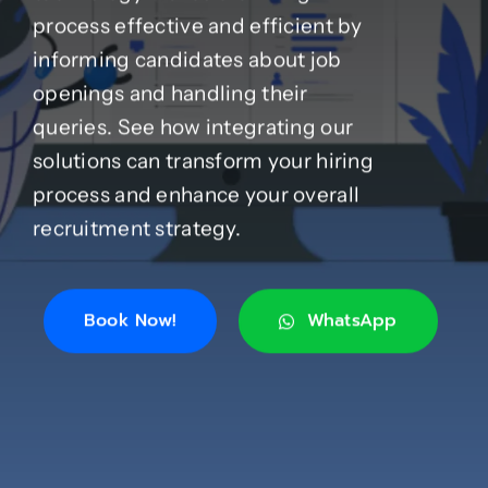
process effective and efficient by
informing candidates about job
Case Studies
openings and handling their
queries. See how integrating our
Blog
solutions can transform your hiring
process and enhance your overall
Product Catalog
recruitment strategy.
News
Book Now!
WhatsApp
About
Contact