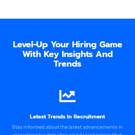
Level-Up Your Hiring Game
With Key Insights And
Trends
Latest Trends In Recruitment
Stay informed about the latest advancements in
recruitment automation and AI technology that