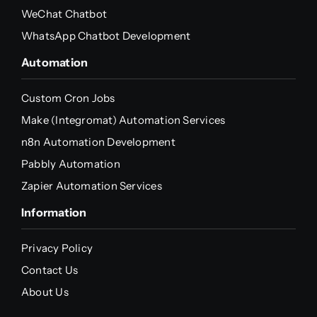
WeChat Chatbot
WhatsApp Chatbot Development
Automation
Custom Cron Jobs
Make (Integromat) Automation Services
n8n Automation Development
Pabbly Automation
Zapier Automation Services
Information
Privacy Policy
Contact Us
About Us