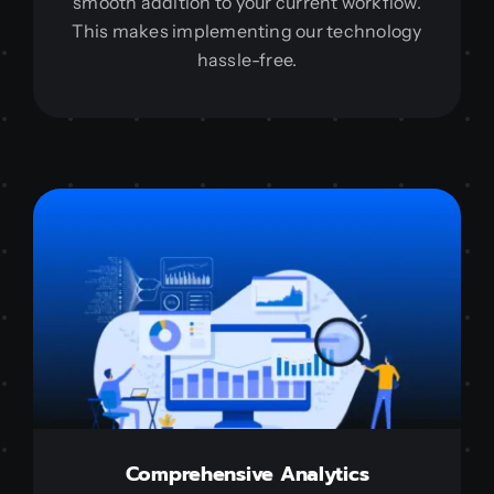
smooth addition to your current workflow.
This makes implementing our technology
hassle-free.
Comprehensive Analytics