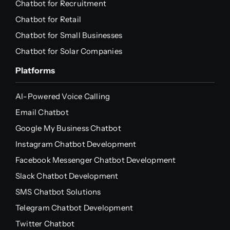
Chatbot for Recruitment
Chatbot for Retail
Chatbot for Small Businesses
Chatbot for Solar Companies
Platforms
AI-Powered Voice Calling
Email Chatbot
Google My Business Chatbot
Instagram Chatbot Development
Facebook Messenger Chatbot Development
Slack Chatbot Development
SMS Chatbot Solutions
Telegram Chatbot Development
Twitter Chatbot