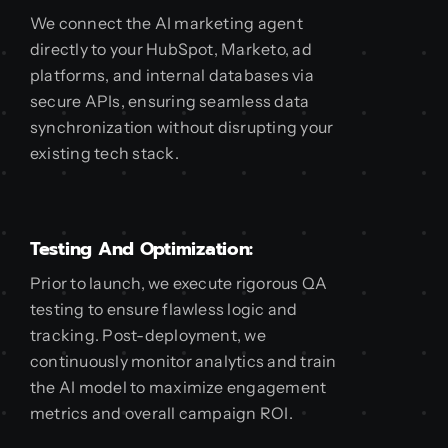
We connect the AI marketing agent
directly to your HubSpot, Marketo, ad
platforms, and internal databases via
secure APIs, ensuring seamless data
synchronization without disrupting your
existing tech stack.
Testing And Optimization:
Prior to launch, we execute rigorous QA
testing to ensure flawless logic and
tracking. Post-deployment, we
continuously monitor analytics and train
the AI model to maximize engagement
metrics and overall campaign ROI.