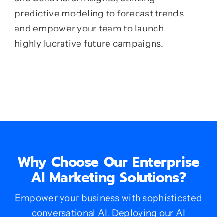
predictive modeling to forecast trends
and empower your team to launch
highly lucrative future campaigns.
Why Choose Our Enterprise
AI Marketing Solutions?
Empower your business with sophisticated
conversational AI. Deploying our AI