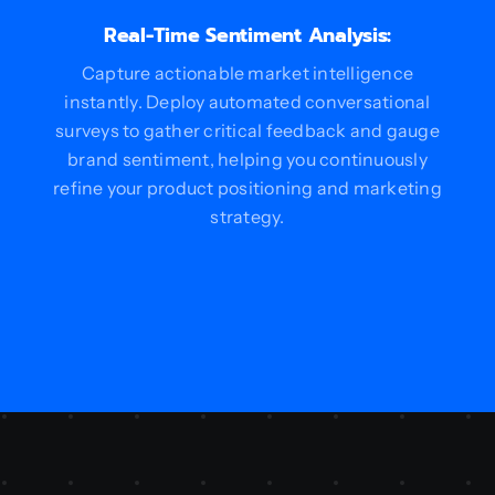
Real-Time Sentiment Analysis:
Capture actionable market intelligence
instantly. Deploy automated conversational
surveys to gather critical feedback and gauge
brand sentiment, helping you continuously
refine your product positioning and marketing
strategy.