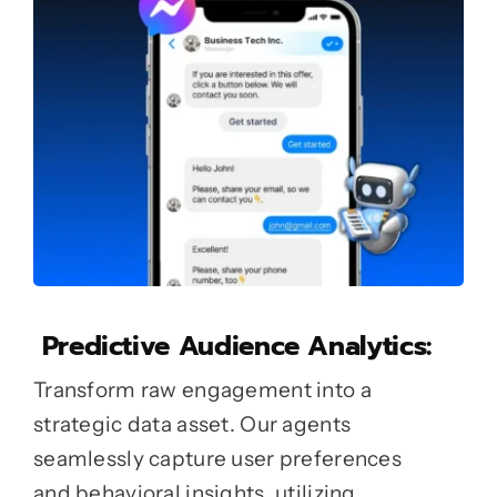
Predictive Audience Analytics:
Transform raw engagement into a
strategic data asset. Our agents
seamlessly capture user preferences
and behavioral insights, utilizing