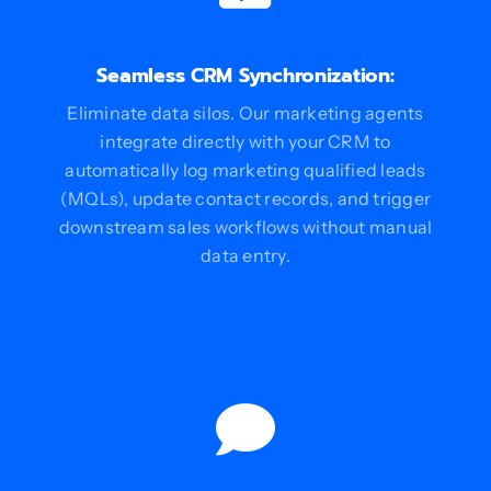
Seamless CRM Synchronization:
Eliminate data silos. Our marketing agents
integrate directly with your CRM to
automatically log marketing qualified leads
(MQLs), update contact records, and trigger
downstream sales workflows without manual
data entry.