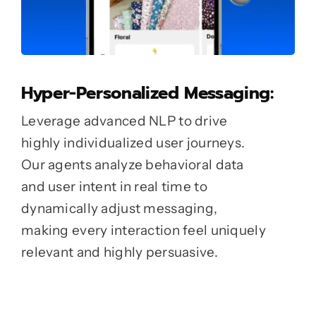
Hyper-Personalized Messaging:
Leverage advanced NLP to drive
highly individualized user journeys.
Our agents analyze behavioral data
and user intent in real time to
dynamically adjust messaging,
making every interaction feel uniquely
relevant and highly persuasive.