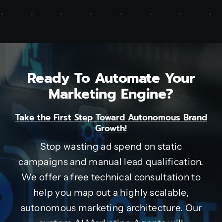
Ready To Automate Your
Marketing Engine?
Take the First Step Toward Autonomous Brand
Growth!
Stop wasting ad spend on static
campaigns and manual lead qualification.
We offer a free technical consultation to
help you map out a highly scalable,
autonomous marketing architecture. Our