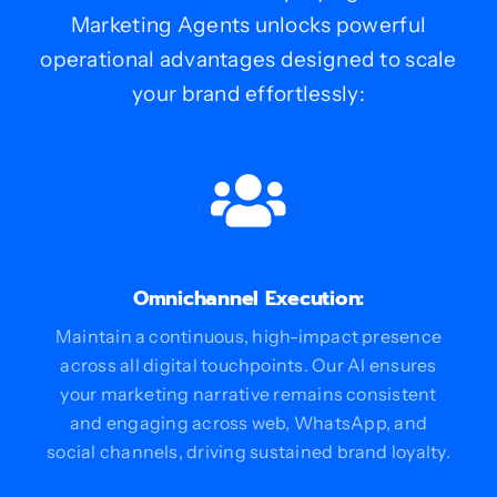
Marketing Agents unlocks powerful
operational advantages designed to scale
your brand effortlessly:
Omnichannel Execution:
Maintain a continuous, high-impact presence
across all digital touchpoints. Our AI ensures
your marketing narrative remains consistent
and engaging across web, WhatsApp, and
social channels, driving sustained brand loyalty.