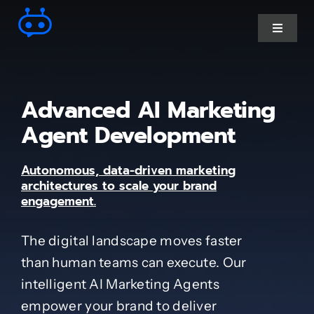
Skip
to
Toggle
Navigat
content
Ai Chatbot services
Advanced AI Marketing
AI Agent Services
Agent Development
Autonomous, data-driven marketing
Business Automations
architectures to scale your brand
engagement.
CRM Developments
The digital landscape moves faster
than human teams can execute. Our
Full Stack Services
intelligent AI Marketing Agents
empower your brand to deliver
Industry-Specific