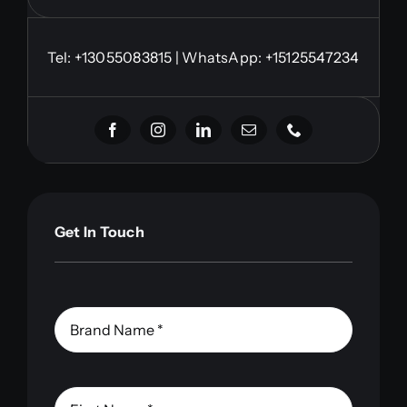
Tel:
+13055083815
| WhatsApp: +15125547234
Get In Touch