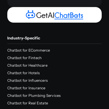
Industry-Specific
Chatbot for ECommerce
Chatbot for Fintech
Chatbot for Healthcare
Chatbot for Hotels
Chatbot for Influencers
Chatbot for Insurance
Chatbot for Plumbing Services
Chatbot for Real Estate