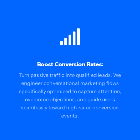
Boost Conversion Rates:
Turn passive traffic into qualified leads. We
engineer conversational marketing flows
specifically optimized to capture attention,
overcome objections, and guide users
seamlessly toward high-value conversion
events.