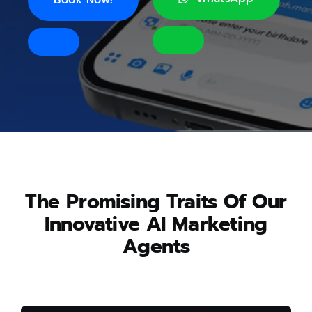
The Promising Traits Of Our
Innovative AI Marketing
Agents