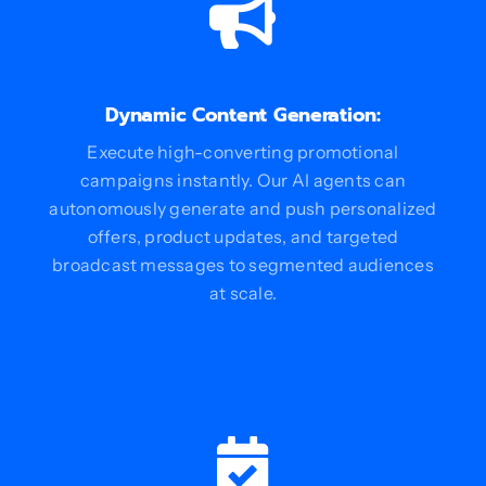
Dynamic Content Generation:
Execute high-converting promotional
campaigns instantly. Our AI agents can
autonomously generate and push personalized
offers, product updates, and targeted
broadcast messages to segmented audiences
at scale.