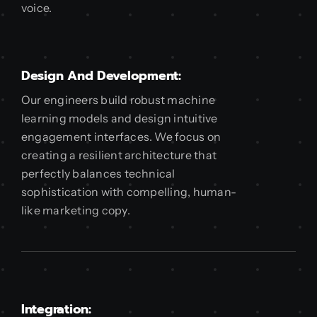
voice.
Design And Development:
Our engineers build robust machine
learning models and design intuitive
engagement interfaces. We focus on
creating a resilient architecture that
perfectly balances technical
sophistication with compelling, human-
like marketing copy.
Integration: