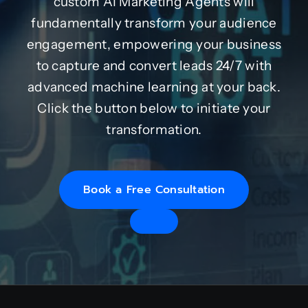
custom AI Marketing Agents will
fundamentally transform your audience
engagement, empowering your business
to capture and convert leads 24/7 with
advanced machine learning at your back.
Click the button below to initiate your
transformation.
Book a Free Consultation