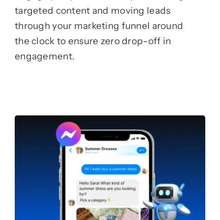
targeted content and moving leads
through your marketing funnel around
the clock to ensure zero drop-off in
engagement.