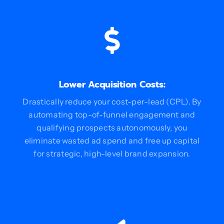
Lower Acquisition Costs:
Drastically reduce your cost-per-lead (CPL). By
automating top-of-funnel engagement and
qualifying prospects autonomously, you
eliminate wasted ad spend and free up capital
for strategic, high-level brand expansion.