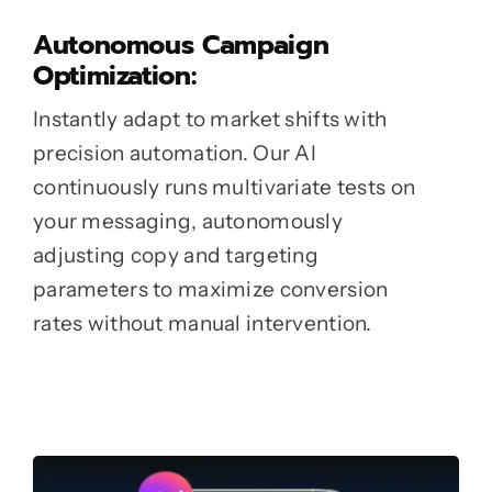
Autonomous Campaign
Optimization:
Instantly adapt to market shifts with
precision automation. Our AI
continuously runs multivariate tests on
your messaging, autonomously
adjusting copy and targeting
parameters to maximize conversion
rates without manual intervention.