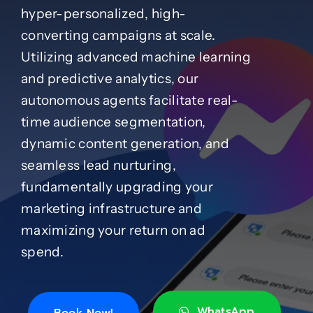
hyper-personalized, high-
converting campaigns at scale.
Case Studies
Utilizing advanced machine learning
and predictive analytics, our
Blog
autonomous agents facilitate real-
time audience segmentation,
Product Catalog
dynamic content generation, and
seamless lead nurturing,
News
fundamentally upgrading your
marketing infrastructure and
About
maximizing your return on ad
spend.
Contact
WhatsApp
Book Now!