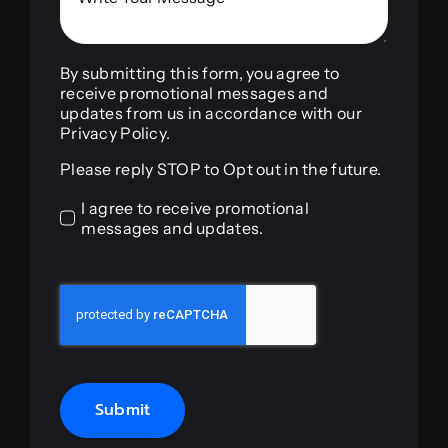
By submitting this form, you agree to
receive promotional messages and
updates from us in accordance with our
Privacy Policy.
Please reply STOP to Opt out in the future.
I agree to receive promotional
messages and updates.
Submit