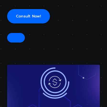
Consult Now!