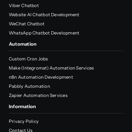
Viber Chatbot
Website AI Chatbot Development
WeChat Chatbot
WhatsApp Chatbot Development
Automation
Custom Cron Jobs
Make (Integromat) Automation Services
n8n Automation Development
Pabbly Automation
Zapier Automation Services
Information
Privacy Policy
Contact Us