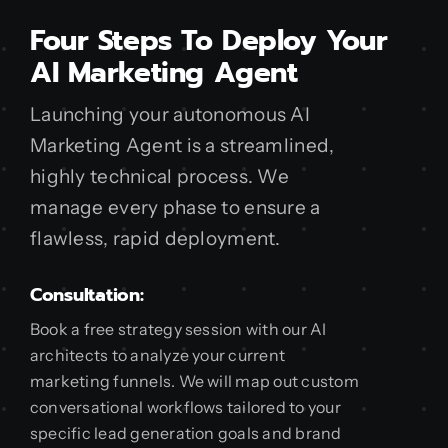
Four Steps To Deploy Your
AI Marketing Agent
Launching your autonomous AI
Marketing Agent is a streamlined,
highly technical process. We
manage every phase to ensure a
flawless, rapid deployment.
Consultation:
Book a free strategy session with our AI
architects to analyze your current
marketing funnels. We will map out custom
conversational workflows tailored to your
specific lead generation goals and brand