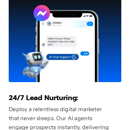
24/7 Lead Nurturing:
Deploy a relentless digital marketer
that never sleeps. Our AI agents
engage prospects instantly, delivering