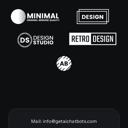
Mail:
info@getaichatbots.com