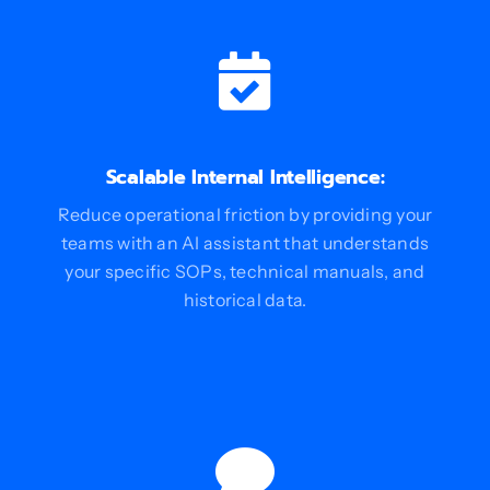
Scalable Internal Intelligence:
Reduce operational friction by providing your
teams with an AI assistant that understands
your specific SOPs, technical manuals, and
historical data.