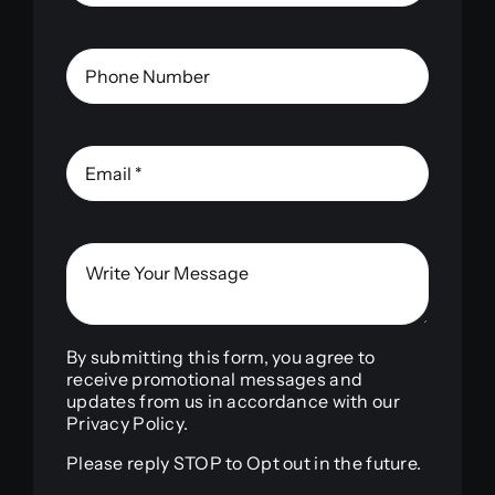
By submitting this form, you agree to
receive promotional messages and
updates from us in accordance with our
Privacy Policy.
Please reply STOP to Opt out in the future.