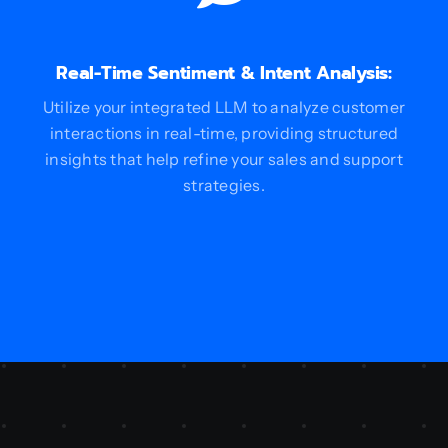
Real-Time Sentiment & Intent Analysis:
Utilize your integrated LLM to analyze customer
interactions in real-time, providing structured
insights that help refine your sales and support
strategies.