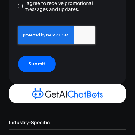
I agree to receive promotional
messages and updates.
Submit
Industry-Specific