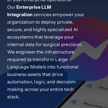
Our
Enterprise LLM
Case Studies
Integration
services empower your
organization to deploy private,
secure, and highly specialized AI
Blog
ecosystems that leverage your
internal data for surgical precision.
Product Catalog
We engineer the infrastructure
required to transform Large
News
Language Models into functional
business assets that drive
About
automation, logic, and decision-
making across your entire tech
Contact
stack.