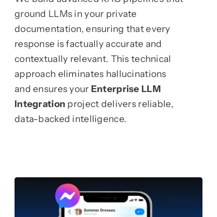
ground LLMs in your private
documentation, ensuring that every
response is factually accurate and
contextually relevant. This technical
approach eliminates hallucinations
and ensures your
Enterprise LLM
Integration
project delivers reliable,
data-backed intelligence.