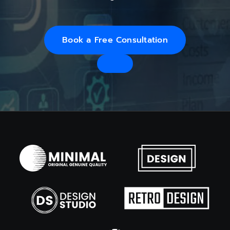
Book a Free Consultation