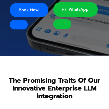
WhatsApp
Book Now!
The Promising Traits Of Our
Innovative Enterprise LLM
Integration