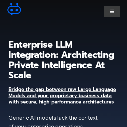
Skip
to
Toggle
Navigat
content
Ai Chatbot services
Enterprise LLM
AI Agent Services
Integration: Architecting
Private Intelligence At
Business Automations
Scale
CRM Developments
Bridge the gap between raw Large Language
Models and your proprietary business data
with secure, high-performance architectures
Full Stack Services
Generic AI models lack the context
Industry-Specific
of your enterprise operations.