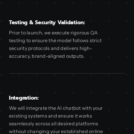
Testing & Security Validation:
Prior to launch, we execute rigorous QA
testing to ensure the model follows strict
security protocols and delivers high-
accuracy, brand-aligned outputs.
Integration:
We will integrate the AI chatbot with your
existing systems and ensure it works
seamlessly across all desired platforms
without changing your established online