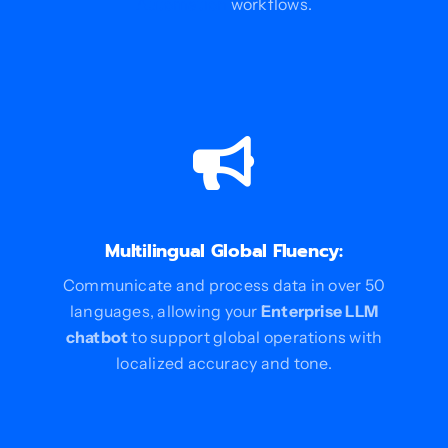
Automation
workflows.
Multilingual Global Fluency:
Communicate and process data in over 50
languages, allowing your
Enterprise LLM
chatbot
to support global operations with
localized accuracy and tone.