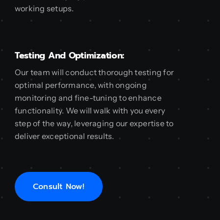
working setups.
Testing And Optimization:
Our team will conduct thorough testing for
optimal performance, with ongoing
monitoring and fine-tuning to enhance
functionality. We will walk with you every
step of the way, leveraging our expertise to
deliver exceptional results.
Consult Now!