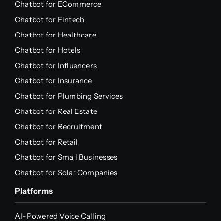
Chatbot for ECommerce
Chatbot for Fintech
Chatbot for Healthcare
Chatbot for Hotels
Chatbot for Influencers
Chatbot for Insurance
Chatbot for Plumbing Services
Chatbot for Real Estate
Chatbot for Recruitment
Chatbot for Retail
Chatbot for Small Businesses
Chatbot for Solar Companies
Platforms
AI-Powered Voice Calling