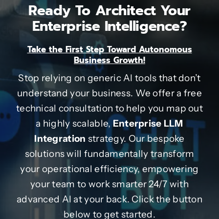
Ready To Architect Your
Enterprise Intelligence?
Take the First Step Toward Autonomous
Business Growth!
Stop relying on generic AI tools that don’t
understand your business. We offer a free
technical consultation to help you map out
a highly scalable,
Enterprise LLM
Integration
strategy. Our bespoke
solutions will fundamentally transform
your operational efficiency, empowering
your team to work smarter 24/7 with
advanced AI at your back. Click the button
below to get started.