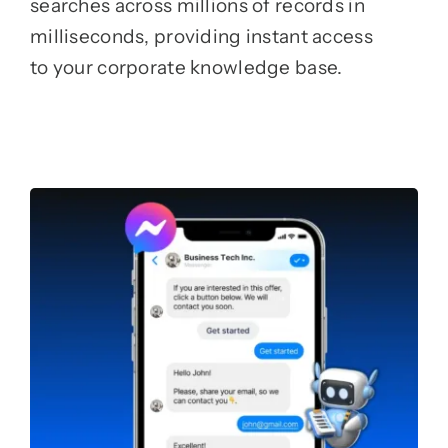
searches across millions of records in
milliseconds, providing instant access
to your corporate knowledge base.