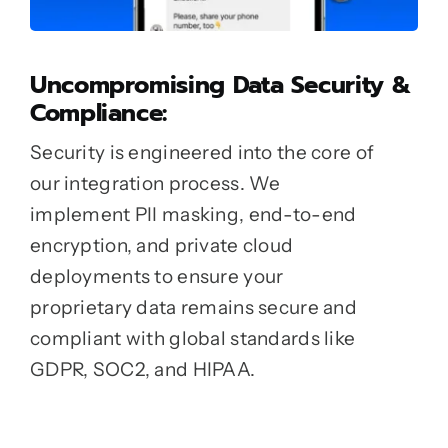
Uncompromising Data Security &
Compliance:
Security is engineered into the core of
our integration process. We
implement PII masking, end-to-end
encryption, and private cloud
deployments to ensure your
proprietary data remains secure and
compliant with global standards like
GDPR, SOC2, and HIPAA.