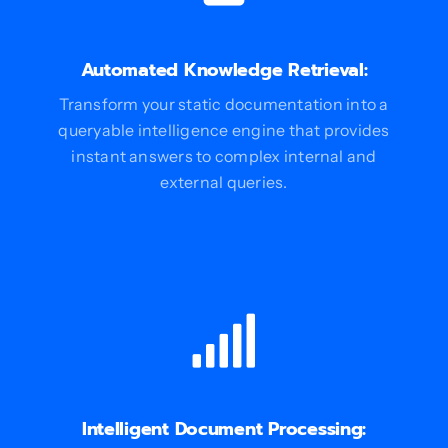
Automated Knowledge Retrieval:
Transform your static documentation into a
queryable intelligence engine that provides
instant answers to complex internal and
external queries.
Intelligent Document Processing: