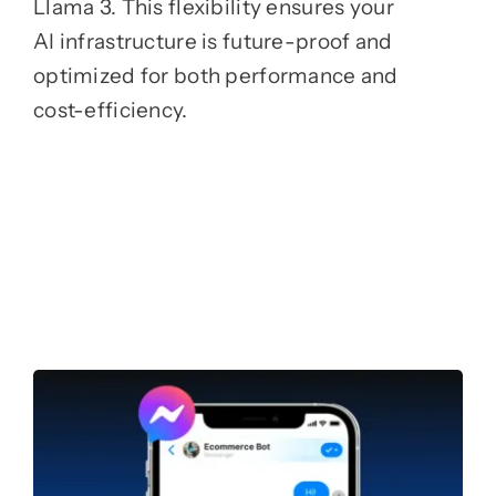
Llama 3. This flexibility ensures your
AI infrastructure is future-proof and
optimized for both performance and
cost-efficiency.