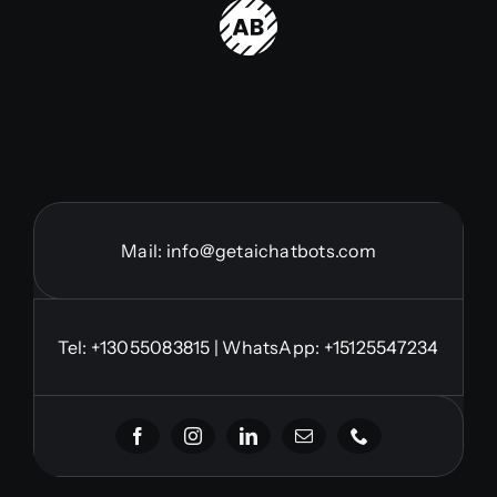
Mail:
info@getaichatbots.com
Tel:
+13055083815
| WhatsApp: +15125547234