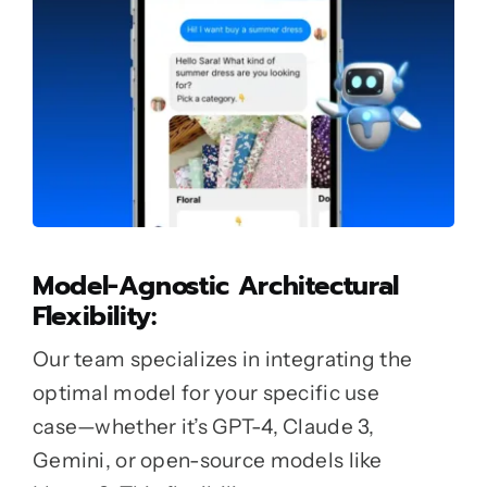
Model-Agnostic Architectural
Flexibility:
Our team specializes in integrating the
optimal model for your specific use
case—whether it’s GPT-4, Claude 3,
Gemini, or open-source models like