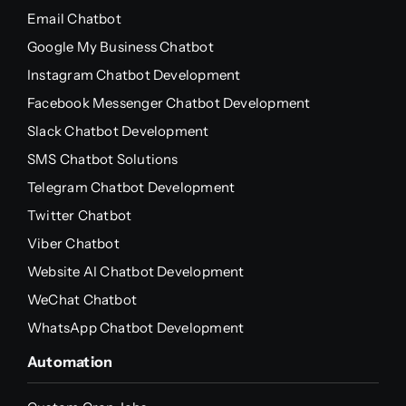
Email Chatbot
Google My Business Chatbot
Instagram Chatbot Development
Facebook Messenger Chatbot Development
Slack Chatbot Development
SMS Chatbot Solutions
Telegram Chatbot Development
Twitter Chatbot
Viber Chatbot
Website AI Chatbot Development
WeChat Chatbot
WhatsApp Chatbot Development
Automation