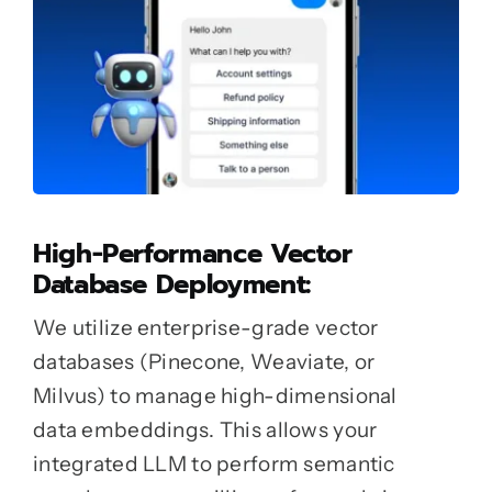
High-Performance Vector
Database Deployment:
We utilize enterprise-grade vector
databases (Pinecone, Weaviate, or
Milvus) to manage high-dimensional
data embeddings. This allows your
integrated LLM to perform semantic