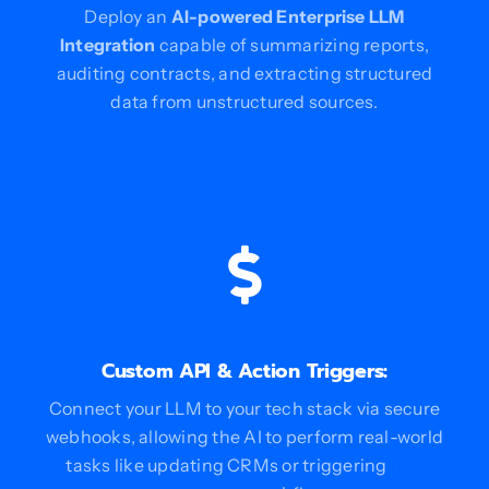
Deploy an
AI-powered Enterprise LLM
Integration
capable of summarizing reports,
auditing contracts, and extracting structured
data from unstructured sources.
Custom API & Action Triggers:
Connect your LLM to your tech stack via secure
webhooks, allowing the AI to perform real-world
tasks like updating CRMs or triggering
n8n