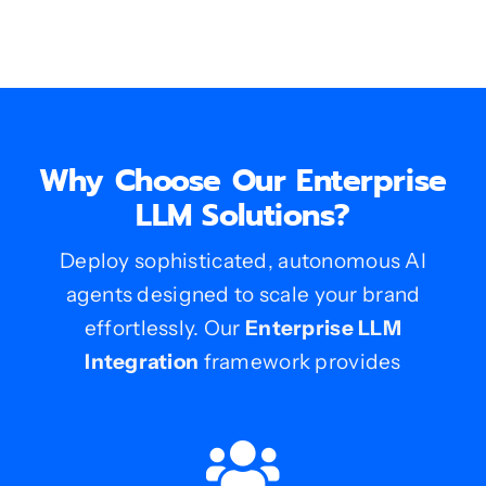
Why Choose Our Enterprise
LLM Solutions?
Deploy sophisticated, autonomous AI
agents designed to scale your brand
effortlessly. Our
Enterprise LLM
Integration
framework provides