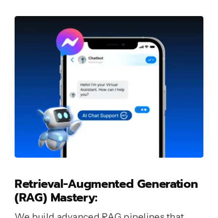
Retrieval-Augmented Generation
(RAG) Mastery:
We build advanced RAG pipelines that