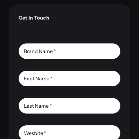
Get In Touch