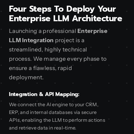
Four Steps To Deploy Your
Enterprise LLM Architecture
Launching a professional
Enterprise
LLM Integration
project is a
streamlined, highly technical
process. We manage every phase to
ensure a flawless, rapid
deployment.
Integration & API Mapping:
We connect the AI engine to your CRM,
ERP, and internal databases via secure
APIs, enabling the LLM to perform actions
and retrieve data in real-time.