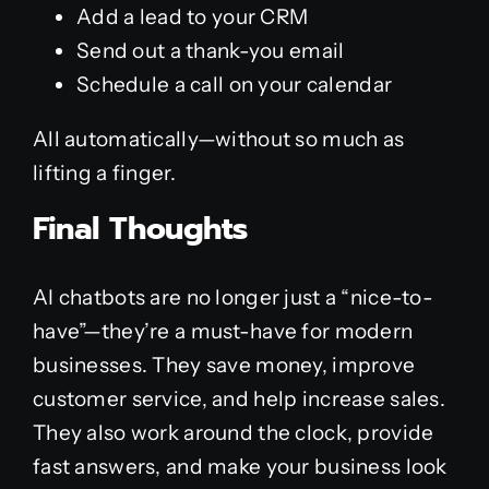
Add a lead to your CRM
Send out a thank-you email
Schedule a call on your calendar
All automatically—without so much as
lifting a finger.
Final Thoughts
AI chatbots are no longer just a “nice-to-
have”—they’re a must-have for modern
businesses. They save money, improve
customer service, and help increase sales.
They also work around the clock, provide
fast answers, and make your business look