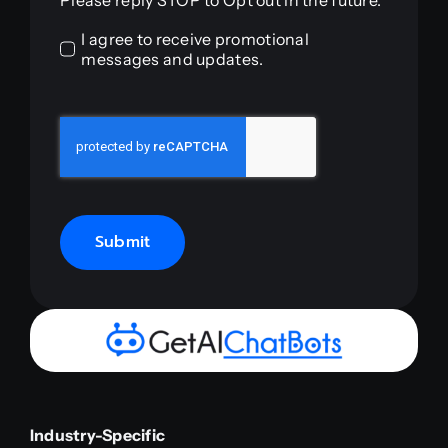
Please reply STOP to Opt out in the future.
I agree to receive promotional
messages and updates.
Submit
Industry-Specific