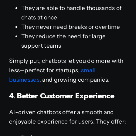
They are able to handle thousands of
chats at once
They never need breaks or overtime
They reduce the need for large
support teams
Simply put, chatbots let you do more with
less—perfect for startups,
small
businesses
, and growing companies.
4. Better Customer Experience
AI-driven chatbots offer a smooth and
enjoyable experience for users. They offer: