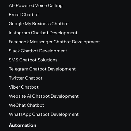
AI-Powered Voice Calling
Email Chatbot
Google My Business Chatbot
Instagram Chatbot Development
Facebook Messenger Chatbot Development
Slack Chatbot Development
SMS Chatbot Solutions
Telegram Chatbot Development
Twitter Chatbot
Viber Chatbot
Website AI Chatbot Development
WeChat Chatbot
WhatsApp Chatbot Development
Automation