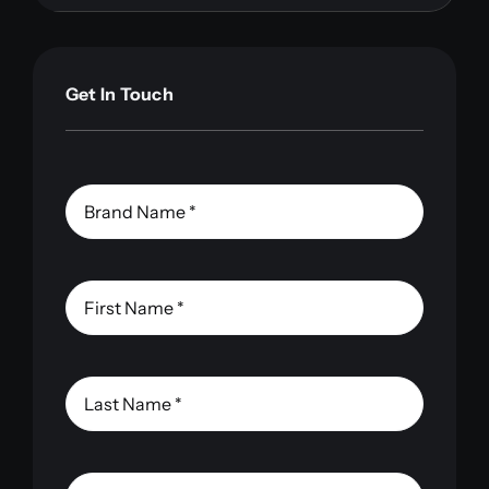
Get In Touch