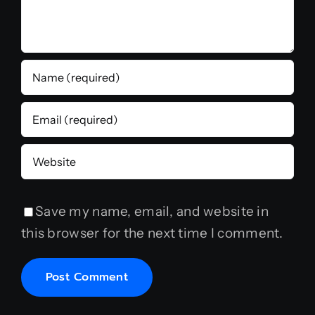
Save my name, email, and website in
this browser for the next time I comment.