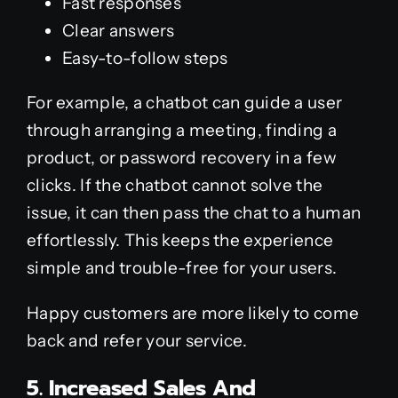
Fast responses
Clear answers
Easy-to-follow steps
For example, a chatbot can guide a user
through arranging a meeting, finding a
product, or password recovery in a few
clicks. If the chatbot cannot solve the
issue, it can then pass the chat to a human
effortlessly. This keeps the experience
simple and trouble-free for your users.
Happy customers are more likely to come
back and refer your service.
5. Increased Sales And