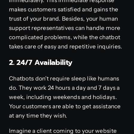
immediately. This immediate response
makes customers satisfied and gains the
trust of your brand. Besides, your human
support representatives can handle more
complicated problems, while the chatbot
takes care of easy and repetitive inquiries.
2. 24/7 Availability
Chatbots don’t require sleep like humans
do. They work 24 hours a day and 7 days a
week, including weekends and holidays.
Your customers are able to get assistance
at any time they wish.
Imagine a client coming to your website