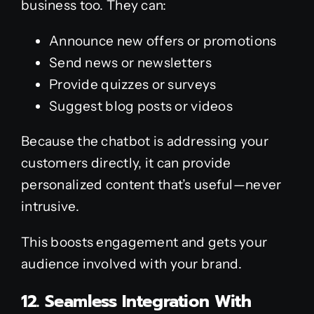
business too. They can:
Announce new offers or promotions
Send news or newsletters
Provide quizzes or surveys
Suggest blog posts or videos
Because the chatbot is addressing your
customers directly, it can provide
personalized content that’s useful—never
intrusive.
This boosts engagement and gets your
audience involved with your brand.
12. Seamless Integration With