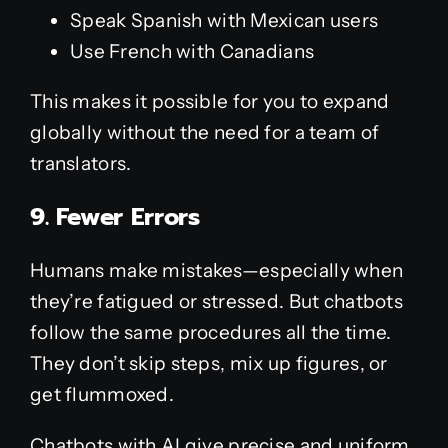
Speak Spanish with Mexican users
Use French with Canadians
This makes it possible for you to expand
globally without the need for a team of
translators.
9. Fewer Errors
Humans make mistakes—especially when
they’re fatigued or stressed. But chatbots
follow the same procedures all the time.
They don’t skip steps, mix up figures, or
get flummoxed.
Chatbots with AI give precise and uniform