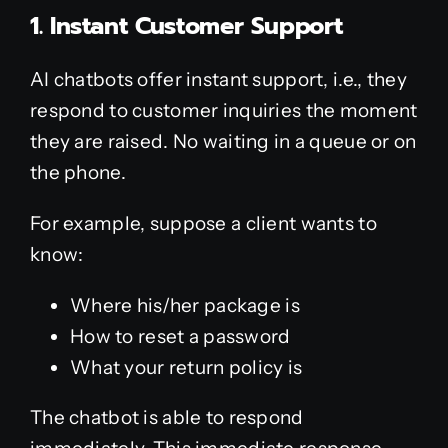
1. Instant Customer Support
AI chatbots offer instant support, i.e., they
respond to customer inquiries the moment
they are raised. No waiting in a queue or on
the phone.
For example, suppose a client wants to
know:
Where his/her package is
How to reset a password
What your return policy is
The chatbot is able to respond