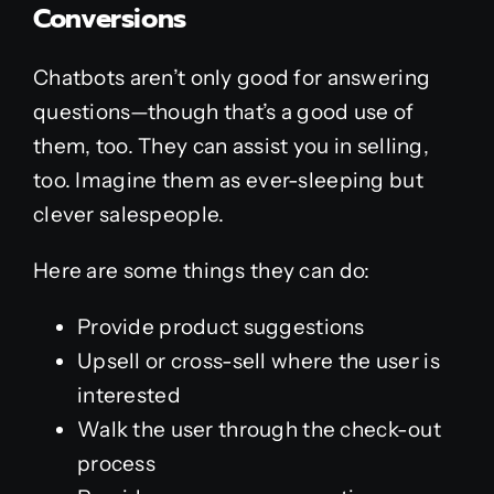
Conversions
Chatbots aren’t only good for answering
questions—though that’s a good use of
them, too. They can assist you in selling,
too. Imagine them as ever-sleeping but
clever salespeople.
Here are some things they can do:
Provide product suggestions
Upsell or cross-sell where the user is
interested
Walk the user through the check-out
process