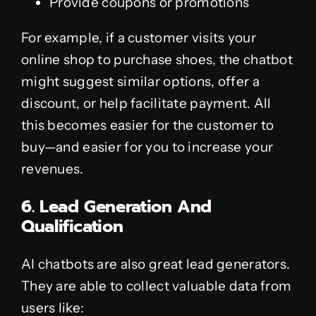
Provide coupons or promotions
For example, if a customer visits your
online shop to purchase shoes, the chatbot
might suggest similar options, offer a
discount, or help facilitate payment. All
this becomes easier for the customer to
buy—and easier for you to increase your
revenues.
6. Lead Generation And
Qualification
AI chatbots are also great lead generators.
They are able to collect valuable data from
users like: