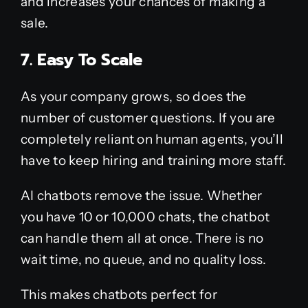
and increases your chances of making a
sale.
7. Easy To Scale
As your company grows, so does the
number of customer questions. If you are
completely reliant on human agents, you’ll
have to keep hiring and training more staff.
AI chatbots remove the issue. Whether
you have 10 or 10,000 chats, the chatbot
can handle them all at once. There is no
wait time, no queue, and no quality loss.
This makes chatbots perfect for