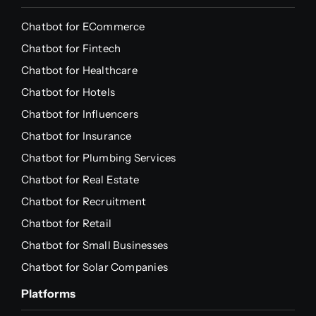
Chatbot for ECommerce
Chatbot for Fintech
Chatbot for Healthcare
Chatbot for Hotels
Chatbot for Influencers
Chatbot for Insurance
Chatbot for Plumbing Services
Chatbot for Real Estate
Chatbot for Recruitment
Chatbot for Retail
Chatbot for Small Businesses
Chatbot for Solar Companies
Platforms