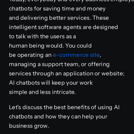
chatbots for saving time and money
Case Studies
and
delivering
better services. These
intelligent software agents are designed
to
talk
with
the
users
as
a
Blog
human
being
would. You could
be
operating
an
e-commerce site
,
Product Catalog
managing a support
team
, or offering
services through an
application
or website;
News
AI chatbots will
keep
your work
simple
and
less
intricate
.
About
Let’s discuss the best benefits of using AI
Contact
chatbots and how they can help your
business grow.