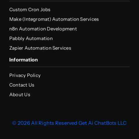
Custom Cron Jobs
Make (Integromat) Automation Services
n8n Automation Development
Pabbly Automation
Zapier Automation Services
Information
Privacy Policy
Contact Us
About Us
© 2026 All Rights Reserved
Get Ai ChatBots LLC