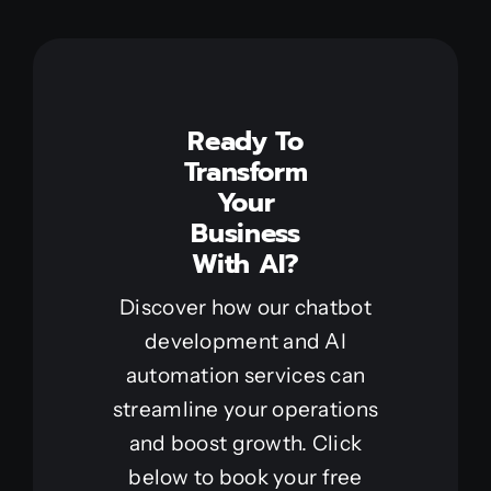
Ready To
Transform
Your
Business
With AI?
Discover how our chatbot
development and AI
automation services can
streamline your operations
and boost growth. Click
below to book your free