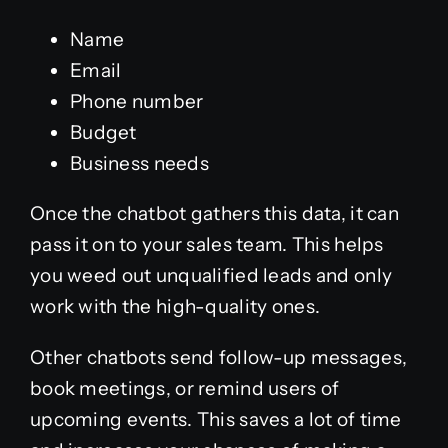
Name
Email
Phone number
Budget
Business needs
Once the chatbot gathers this data, it can
pass it on to your sales team. This helps
you weed out unqualified leads and only
work with the high-quality ones.
Other chatbots send follow-up messages,
book meetings, or remind users of
upcoming events. This saves a lot of time