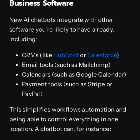
Business Software
New AI chatbots integrate with other
software you’re likely to have already,
including:
CRMs (like
HubSpot
or
Salesforce
)
Email tools (such as Mailchimp)
Calendars (such as Google Calendar)
Payment tools (such as Stripe or
PayPal)
This simplifies workflows automation and
being able to control everything in one
location. A chatbot can, for instance: