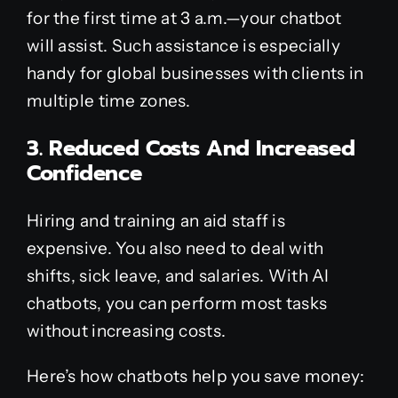
for the first time at 3 a.m.—your chatbot
will assist. Such assistance is especially
handy for global businesses with clients in
multiple time zones.
3. Reduced Costs And Increased
Confidence
Hiring and training an aid staff is
expensive. You also need to deal with
shifts, sick leave, and salaries. With AI
chatbots, you can perform most tasks
without increasing costs.
Here’s how chatbots help you save money: