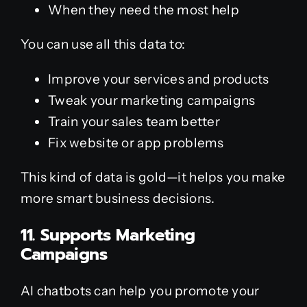
When they need the most help
You can use all this data to:
Improve your services and products
Tweak your marketing campaigns
Train your sales team better
Fix website or app problems
This kind of data is gold—it helps you make
more smart business decisions.
11. Supports Marketing
Campaigns
AI chatbots can help you promote your