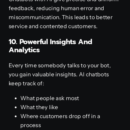
feedback, reducing human error and
miscommunication. This leads to better
service and contented customers.
10. Powerful Insights And
Analytics
Every time somebody talks to your bot,
you gain valuable insights. AI chatbots
keep track of:
What people ask most
What they like
Where customers drop off in a
process