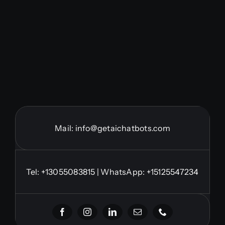
Mail:
info@getaichatbots.com
Tel:
+13055083815
| WhatsApp: +15125547234