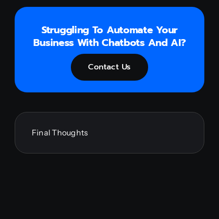
Struggling To Automate Your
Business With Chatbots And AI?
Contact Us
Final Thoughts