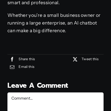
smart and professional.
Whether you’re a small business owner or
running a large enterprise, an AI chatbot
can make a big difference.
Share this
Tweet this
Email this
Leave A Comment
Comment