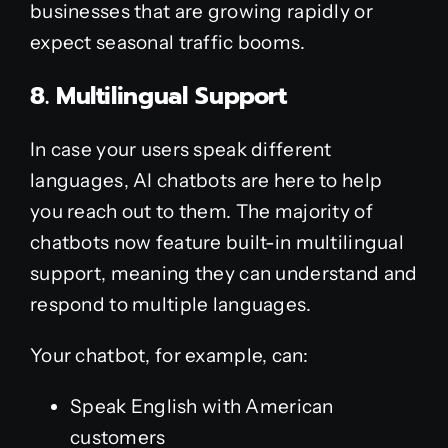
businesses that are growing rapidly or
expect seasonal traffic booms.
8. Multilingual Support
In case your users speak different
languages, AI chatbots are here to help
you reach out to them. The majority of
chatbots now feature built-in multilingual
support, meaning they can understand and
respond to multiple languages.
Your chatbot, for example, can:
Speak English with American
customers