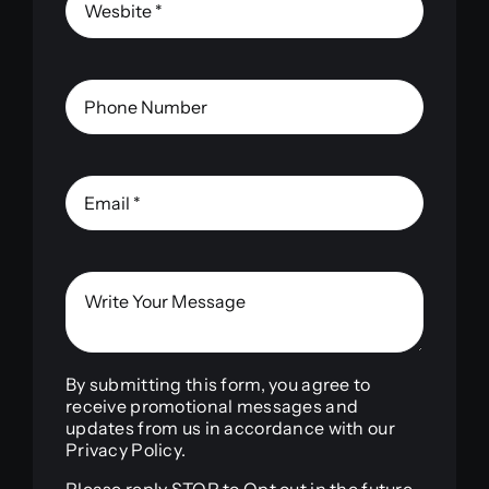
By submitting this form, you agree to
receive promotional messages and
updates from us in accordance with our
Privacy Policy.