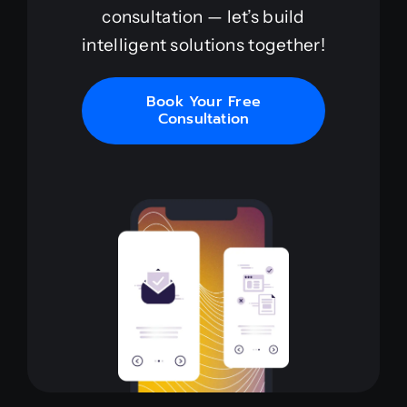
consultation — let’s build
intelligent solutions together!
Book Your Free
Consultation